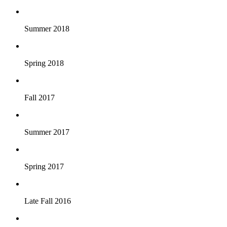
Summer 2018
Spring 2018
Fall 2017
Summer 2017
Spring 2017
Late Fall 2016