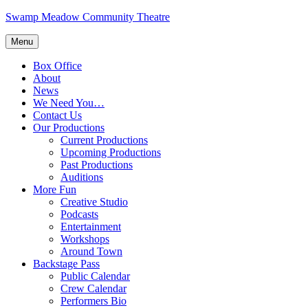
Skip
Swamp Meadow Community Theatre
to
content
Menu
Box Office
About
News
We Need You…
Contact Us
Our Productions
Current Productions
Upcoming Productions
Past Productions
Auditions
More Fun
Creative Studio
Podcasts
Entertainment
Workshops
Around Town
Backstage Pass
Public Calendar
Crew Calendar
Performers Bio