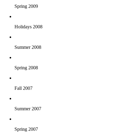
Spring 2009
Holidays 2008
Summer 2008
Spring 2008
Fall 2007
Summer 2007
Spring 2007