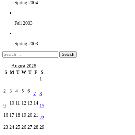
Spring 2004
Fall 2003
Spring 2003
Search
for:
August 2026
S
M
T
W
T
F
S
1
2
3
4
5
6
7
8
10
11
12
13
14
9
15
16
17
18
19
20
21
22
23
24
25
26
27
28
29