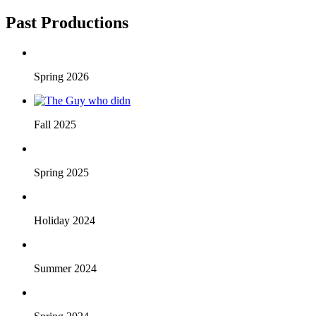
Past Productions
Spring 2026
Fall 2025
Spring 2025
Holiday 2024
Summer 2024