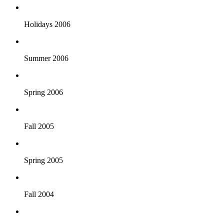
Holidays 2006
Summer 2006
Spring 2006
Fall 2005
Spring 2005
Fall 2004