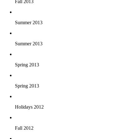
Fall 2013
Summer 2013
Summer 2013
Spring 2013
Spring 2013
Holidays 2012
Fall 2012