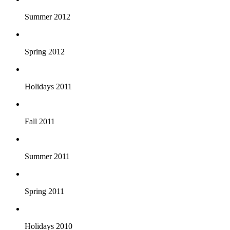
Summer 2012
Spring 2012
Holidays 2011
Fall 2011
Summer 2011
Spring 2011
Holidays 2010