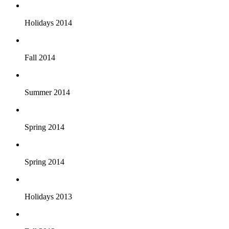
Holidays 2014
Fall 2014
Summer 2014
Spring 2014
Spring 2014
Holidays 2013