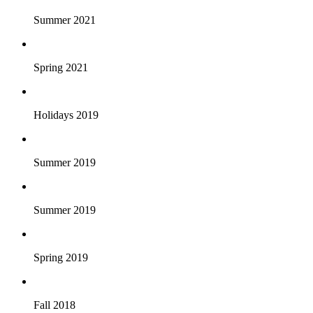
Summer 2021
Spring 2021
Holidays 2019
Summer 2019
Summer 2019
Spring 2019
Fall 2018