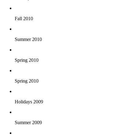
Fall 2010
Summer 2010
Spring 2010
Spring 2010
Holidays 2009
Summer 2009