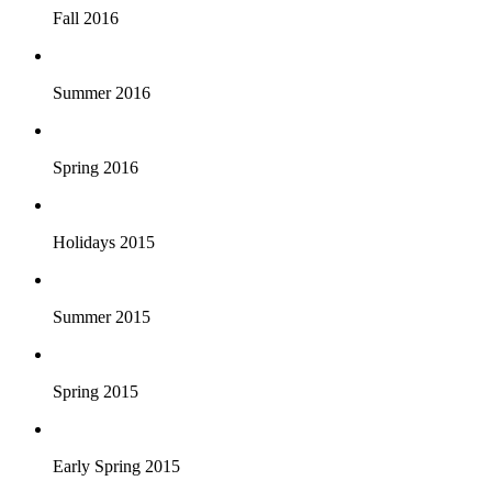
Fall 2016
Summer 2016
Spring 2016
Holidays 2015
Summer 2015
Spring 2015
Early Spring 2015