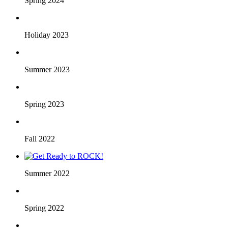
Spring 2024
Holiday 2023
Summer 2023
Spring 2023
Fall 2022
Summer 2022
Spring 2022