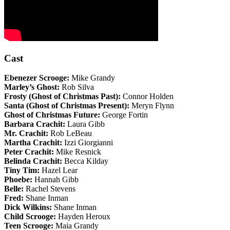
Cast
Ebenezer Scrooge:
Mike Grandy
Marley’s Ghost:
Rob Silva
Frosty (Ghost of Christmas Past):
Connor Holden
Santa (Ghost of Christmas Present):
Meryn Flynn
Ghost of Christmas Future:
George Fortin
Barbara Crachit:
Laura Gibb
Mr. Crachit:
Rob LeBeau
Martha Crachit:
Izzi Giorgianni
Peter Crachit:
Mike Resnick
Belinda Crachit:
Becca Kilday
Tiny Tim:
Hazel Lear
Phoebe:
Hannah Gibb
Belle:
Rachel Stevens
Fred:
Shane Inman
Dick Wilkins:
Shane Inman
Child Scrooge:
Hayden Heroux
Teen Scrooge:
Maia Grandy