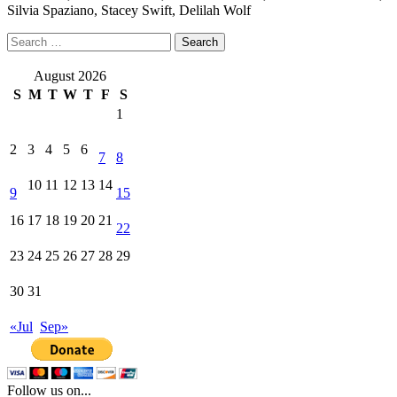
Silvia Spaziano, Stacey Swift, Delilah Wolf
Search
for:
August 2026
S
M
T
W
T
F
S
1
2
3
4
5
6
7
8
10
11
12
13
14
9
15
16
17
18
19
20
21
22
23
24
25
26
27
28
29
30
31
«Jul
Sep»
Follow us on...