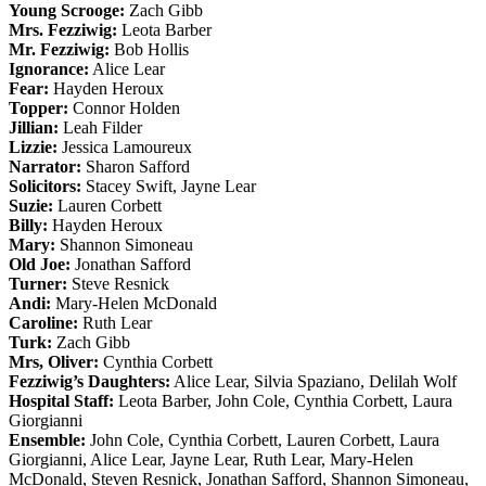
Young Scrooge:
Zach Gibb
Mrs. Fezziwig:
Leota Barber
Mr. Fezziwig:
Bob Hollis
Ignorance:
Alice Lear
Fear:
Hayden Heroux
Topper:
Connor Holden
Jillian:
Leah Filder
Lizzie:
Jessica Lamoureux
Narrator:
Sharon Safford
Solicitors:
Stacey Swift, Jayne Lear
Suzie:
Lauren Corbett
Billy:
Hayden Heroux
Mary:
Shannon Simoneau
Old Joe:
Jonathan Safford
Turner:
Steve Resnick
Andi:
Mary-Helen McDonald
Caroline:
Ruth Lear
Turk:
Zach Gibb
Mrs, Oliver:
Cynthia Corbett
Fezziwig’s Daughters:
Alice Lear, Silvia Spaziano, Delilah Wolf
Hospital Staff:
Leota Barber, John Cole, Cynthia Corbett, Laura
Giorgianni
Ensemble:
John Cole, Cynthia Corbett, Lauren Corbett, Laura
Giorgianni, Alice Lear, Jayne Lear, Ruth Lear, Mary-Helen
McDonald, Steven Resnick, Jonathan Safford, Shannon Simoneau,