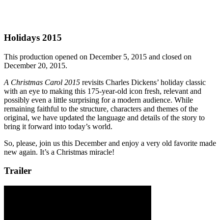
Holidays 2015
This production opened on December 5, 2015 and closed on
December 20, 2015.
A Christmas Carol 2015
revisits Charles Dickens’ holiday classic
with an eye to making this 175-year-old icon fresh, relevant and
possibly even a little surprising for a modern audience. While
remaining faithful to the structure, characters and themes of the
original, we have updated the language and details of the story to
bring it forward into today’s world.
So, please, join us this December and enjoy a very old favorite made
new again. It’s a Christmas miracle!
Trailer