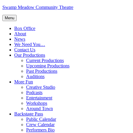
Skip
Swamp Meadow Community Theatre
to
content
Menu
Box Office
About
News
We Need You…
Contact Us
Our Productions
Current Productions
Upcoming Productions
Past Productions
Auditions
More Fun
Creative Studio
Podcasts
Entertainment
Workshops
Around Town
Backstage Pass
Public Calendar
Crew Calendar
Performers Bio