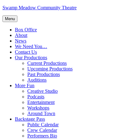
Skip
Swamp Meadow Community Theatre
to
content
Menu
Box Office
About
News
We Need You…
Contact Us
Our Productions
Current Productions
Upcoming Productions
Past Productions
Auditions
More Fun
Creative Studio
Podcasts
Entertainment
Workshops
Around Town
Backstage Pass
Public Calendar
Crew Calendar
Performers Bio