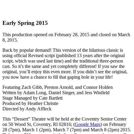
Early Spring 2015
This production opened on February 28, 2015 and closed on March
8, 2015.
Back by popular demand! This version of the hilarious classic is
using official Revised script (published 13 years after the original
script, which was used last time) and the traditional three-person
cast. So it’s the same and yet completely different! If you saw the
original, you’ll enjoy this even more. If you didn’t see the original,
you now have a chance to fill that gaping hole in your life!
Featuring Zach Gibb, Preston Arnold, and Connor Holden
Written by Adam Long, Daniel Singer, and Jess Winfield
Stage Managed by Cate Bartlett
Produced by Heather Christie
Directed by Andy Affleck
This “Dessert” Theatre will be held at the Coventry Senior Center
on 50 Wood St, Coventry, RI 02816; (
Google Maps
) on February
28 (7pm), March 1 (2pm), March 7 (7pm) and March 8 (2pm) 2015.