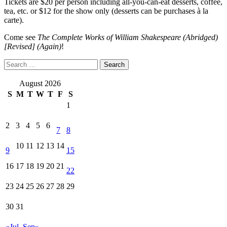
Tickets are $20 per person including all-you-can-eat desserts, coffee,
tea, etc. or $12 for the show only (desserts can be purchases à la
carte).
Come see
The Complete Works of William Shakespeare (Abridged)
[Revised] (Again)
!
Search
for:
August 2026
S
M
T
W
T
F
S
1
2
3
4
5
6
7
8
10
11
12
13
14
9
15
16
17
18
19
20
21
22
23
24
25
26
27
28
29
30
31
«Jul
Sep»