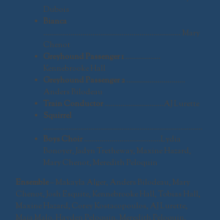
Dubois
Bianca
……………………………………………………………. Mary
Chenot
Greyhound Passenger 1
………………
Kennebrooke Hall
Greyhound Passenger 2
…………………………
Anders Bilodeau
Train Conductor
…………………………AJ Lurette
Squirrel
………………………………………………………………………
Boys Choir
…………………………………Lydia
Bonoyer, Jadyn Tretheway, Maxine Hazard,
Mary Chenot, Meredith Peloquin
Ensemble
– Makayla Alger, Anders Bilodeau, Mary
Chenot, Josh Esquite, Kennebrooke Hall, Tobias Hall,
Maxine Hazard, Corey Kostacopoulos, AJ Lurette,
Maia Malo, Hayden Peloquin, Meredith Peloquin,