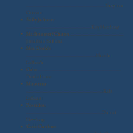
………………………………………………………….Stephen
Grivers
Sally Jackson
……………………………………………….Kay Herzberg
Mr. Brunner/Chiron
………………………………………
Jonathan Safford
Mrs. Dodds
…………………………………………………..Nicole
LaBresh
Gabe
……………………………………………………………
Drake Lowe
Minotaur
………………………………………………………..Rob
LeBeau
Poseidon
……………………………………………………….Daniel
Herzberg
Katie Gardner