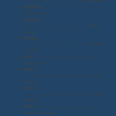
………………………………………………….Lily Quinn
The Oracle
……………………………………………………
Jill Hubbard
Aunty Em
……………………………………………………..Ashley
Boisvert
Echidna
……………………………………………………….Therese
Lavallee
Ares
……………………………………………………………
Drake Lowe
Hades
…………………………………………………………
..
Kurt
Nelson
Kronos
……………………………………………………….Jonathan
Safford
Thalia
…………………………………………………………
Meredith Peloquin