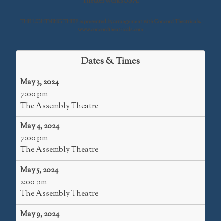
TheaterWorksUSA.
THE LIGHTNING THIEF is presented by arrangement with Concord Theatricals.
www.concordtheatricals.com
Dates & Times
May 3, 2024
7:00 pm
The Assembly Theatre
May 4, 2024
7:00 pm
The Assembly Theatre
May 5, 2024
2:00 pm
The Assembly Theatre
May 9, 2024