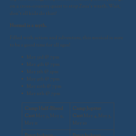
on a cross-country quest to stop Zeus’s wrath. Wait,
don’t all kids do that?
Normal is a myth.
Filled with action and adventure, this musical is sure
to be a good time for all ages!
May 3rd @ 7pm
May 4th @ 7pm
May 5th @ 2pm
May 9th @ 7pm
May 10th @ 7pm
May 11th @ 7pm
Camp Half-Blood
Camp Jupiter
Cast
May 3, May 9,
Cast
May 4, May 5,
May 11
May 10
Percy Jackson
–
Percy Jackson
–