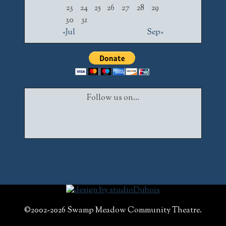
23
24
25
26
27
28
29
30
31
«Jul
Sep»
Follow us on...
Facebook
Twitter
Instagram
©2002-2026 Swamp Meadow Community Theatre.