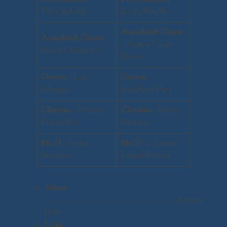
Tyler Rebello
Kayla Botelho
Annabeth Chase
Annabeth Chase
–
– Harris Cook-
Amelia Akkaoui
Hines
Grover
– Luca
Grover
–
Ialongo
Jonathan Hart
Clarisse
– Pamela
Clarisse
– Hailey
Petterchak
Deltano
Mr. D
– Lydia
Mr. D
– Conner
Bonoyer
Joseph Pertain
Silena
………………………………………………………..Allison
Hall
Luke