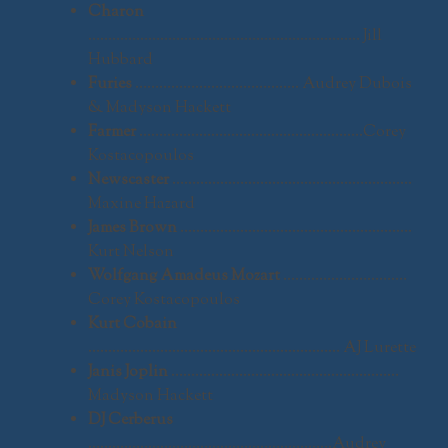
Charon
………………………………………………………….. Jill
Hubbard
Furies
………………………………….. Audrey Dubois
& Madyson Hackett
Farmer
………………………………………………..Corey
Kostacopoulos
Newscaster
……………………………………………………
Maxine Hazard
James Brown
………………………………………………….
Kurt Nelson
Wolfgang Amadeus Mozart
………………………….
Corey Kostacopoulos
Kurt Cobain
……………………………………………………… AJ Lurette
Janis Joplin
…………………………………………………
Madyson Hackett
DJ Cerberus
…………………………………………………….Audrey