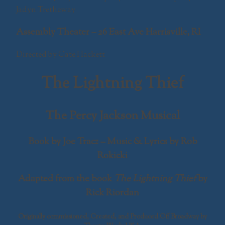
Jadyn Tretheway
Assembly Theater – 26 East Ave Harrisville, RI
Directed by Cate Hackett
The Lightning Thief
The Percy Jackson Musical
Book by Joe Tracz – Music & Lyrics by Rob
Rokicki
Adapted from the book
The Lightning Thief
by
Rick Riordan
Originally commissioned, Created, and Produced Off Broadway by