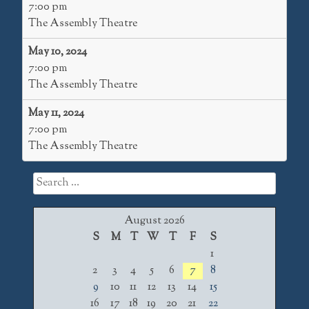
7:00 pm
The Assembly Theatre
May 10, 2024
7:00 pm
The Assembly Theatre
May 11, 2024
7:00 pm
The Assembly Theatre
Search
for:
August 2026
S
M
T
W
T
F
S
1
2
3
4
5
6
7
8
9
10
11
12
13
14
15
16
17
18
19
20
21
22