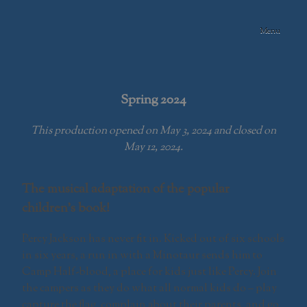
Skip
to
Menu
content
Swamp Meadow
Community
Theatre
Spring 2024
This production opened on May 3, 2024 and closed on
May 12, 2024.
The musical adaptation of the popular
children’s book!
Percy Jackson has never fit in. Kicked out of six schools
in six years, a run in with a Minotaur sends him to
Camp Half-blood, a place for kids just like Percy. Join
the campers as they do what all normal kids do – play
capture the flag, complain about their parents, and go