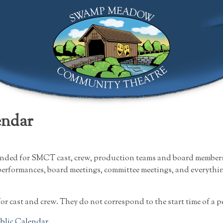
Swamp Meadow Community Theatre
endar
ended for SMCT cast, crew, production teams and board members.
performances, board meetings, committee meetings, and everything
for cast and crew. They do not correspond to the start time of a 
ublic Calendar.