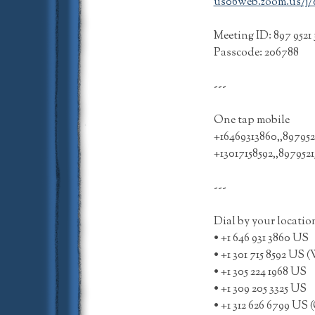
us06web.zoom.us/j/89
Meeting ID: 897 9521 
Passcode: 206788
---
One tap mobile
+16469313860,,897952
+13017158592,,89795
---
Dial by your locatio
• +1 646 931 3860 US
• +1 301 715 8592 U
• +1 305 224 1968 US
• +1 309 205 3325 US
• +1 312 626 6799 US 