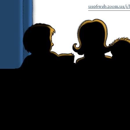
us06web.zoom.us/j/89