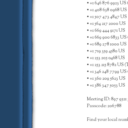
• +1 646 876 9923 US
• +1 408 638 0968 US 
• +1 507 473 4847 US
• +1 564 217 2000 US
• +1 669 444 9171 US
• +1 669 900 6833 US 
• +1 689 278 1000 US
• +1 719 359 4580 US
• +1 253 205 0468 US
• +1 253 215 8782 US 
• +1 346 248 7799 US
• +1 360 209 5623 US
• +1 386 347 5053 US
Meeting ID: 897 9521 
Passcode: 206788
Find your local num