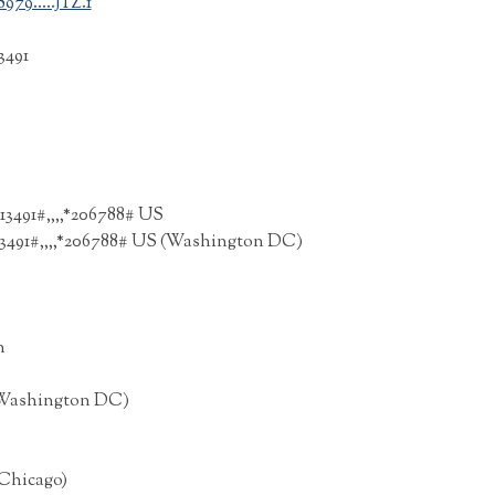
79.....JTZ.1
3491
13491#,,,,*206788# US
213491#,,,,*206788# US (Washington DC)
n
S (Washington DC)
(Chicago)