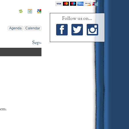
Follow us on...
Agenda
Calendar
Facebook
Twitter
Instagram
Sep»
tem.