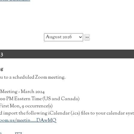
 3
ng
u to a scheduled Zoom meeting.
Meeting - March 2024
7:00 PM Eastern Time (US and Canada)
irst Mon, 9 occurrence(s)
import the following iCalendar (.ics) files to your calendar sys
oom.us/meetin.....DAwMQ