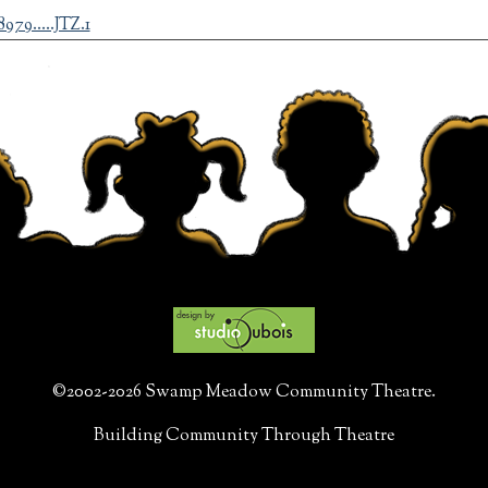
79.....JTZ.1
©2002-2026 Swamp Meadow Community Theatre.
Building Community Through Theatre