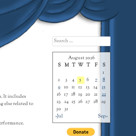
Search
for:
August 2026
S
M
T
W
T
F
S
1
2
3
4
5
6
7
8
9
10
11
12
13
14
15
16
17
18
19
20
21
22
 It includes
23
24
25
26
27
28
29
 else related to
30
31
«Jul
Sep»
performance.