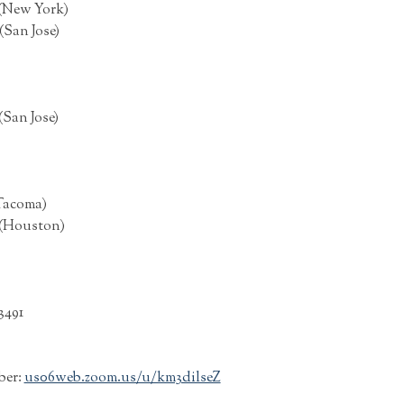
 (New York)
(San Jose)
(San Jose)
(Tacoma)
 (Houston)
3491
ber:
us06web.zoom.us/u/km3dilseZ