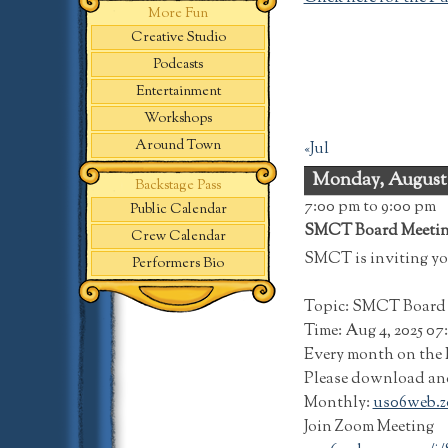
More Fun
Creative Studio
Podcasts
Entertainment
Workshops
Around Town
«Jul
Monday, August
Backstage Pass
7:00 pm
to 9:00 pm
Public Calendar
SMCT Board Meeti
Crew Calendar
SMCT is inviting yo
Performers Bio
Topic: SMCT Board 
Time: Aug 4, 2025 0
Every month on the F
Please download and 
Monthly:
us06web.z
Join Zoom Meeting