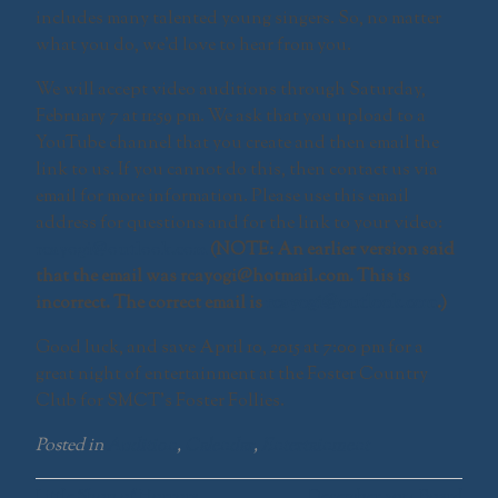
includes many talented young singers. So, no matter
what you do, we’d love to hear from you.
We will accept video auditions through Saturday,
February 7 at 11:59 pm. We ask that you upload to a
YouTube channel that you create and then email the
link to us. If you cannot do this, then contact us via
email for more information. Please use this email
address for questions and for the link to your video:
rcayogi@outlook.com
(NOTE: An earlier version said
that the email was rcayogi@hotmail.com. This is
incorrect. The correct email is
rcayogi@outlook.com
.)
Good luck, and save April 10, 2015 at 7:00 pm for a
great night of entertainment at the Foster Country
Club for SMCT’s Foster Follies.
Posted in
Audition
,
Calendar
,
Entertainment
Little Shop of Horrors
December 2014 Board