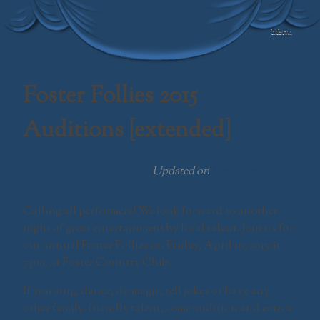
Skip
to
Menu
content
Swamp Meadow
Community
Foster Follies 2015
Theatre
Auditions [extended]
Updated on
December 19, 2014
Calling all performers! We look forward to another
night of great entertainment by local talent. Join us for
our annual Foster Follies on Friday, April 10, 2015 at
7pm, at Foster Country Club.
If you sing, dance, do magic, tell jokes or have any
other family-friendly talent, come audition and earn a