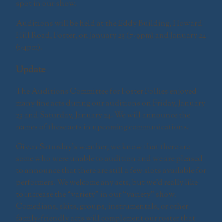
spot in our show.
Auditions will be held at the Eddy Building, Howard
Hill Road, Foster, on January 23 (7-9pm) and January 24
(1-4pm).
Update
The Auditions Committee for Foster Follies enjoyed
many fine acts during our auditions on Friday, January
23 and Saturday, January 24. We will announce the
names of these acts in upcoming communications.
Given Saturday’s weather, we know that there are
some who were unable to audition and we are pleased
to announce that there are still a few slots available for
performers. We welcome any acts, but we’d really like
to increase the “variety” in our “variety” show.
Comedians, skits, groups, instrumentals, or other
family-friendly acts will complement our roster that