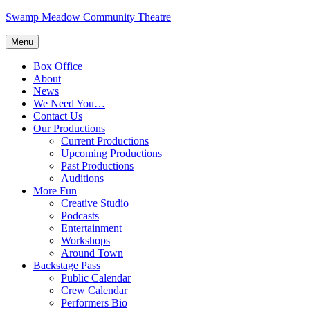
Skip
Swamp Meadow Community Theatre
to
content
Menu
Box Office
About
News
We Need You…
Contact Us
Our Productions
Current Productions
Upcoming Productions
Past Productions
Auditions
More Fun
Creative Studio
Podcasts
Entertainment
Workshops
Around Town
Backstage Pass
Public Calendar
Crew Calendar
Performers Bio