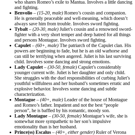
who shares Romeo’s exile to Mantua. Involves a little dancing
and fighting.
Benvolio
–
(15-20, male)
Romeo’s cousin and companion.
He is generally peaceable and well-meaning, which doesn’t
always save him from trouble. Involves sword fighting.
Tybalt
–
(20-30, male)
Juliet’s cousin and a renowned sword-
fighter with a very short temper and deep hatred for all things
and persons Montague. Involves sword fighting.
Capulet
–
(60+, male)
The patriarch of the Capulet clan. His
powers are beginning to fade, but he is an old warhorse and
can still be terrifying when angered. Juliet is his last surviving
child. Involves some dancing and strong emotions.
Lady Capulet
–
(30-50, female)
Capulet’s considerably
younger current wife. Juliet is her daughter and only child.
She struggles with the duel responsibilities of curbing Juliet’s
youthful willfulness and her husband’s sometimes erratic and
explosive behavior. Involves some dancing and subtle
characterization.
Montague
–
(40+, male)
Leader of the house of Montague
and Romeo’s father. Impatient and not the best “people
person”, he is baffled by his romantic, moody son.
Lady Montague
–
(30-50, female)
Montague’s wife, she is
somewhat more sympathetic to her son’s impulsive
emotionality than is her husband.
Prince(ss) Escalus
–
(40+, either gender)
Ruler of Verona