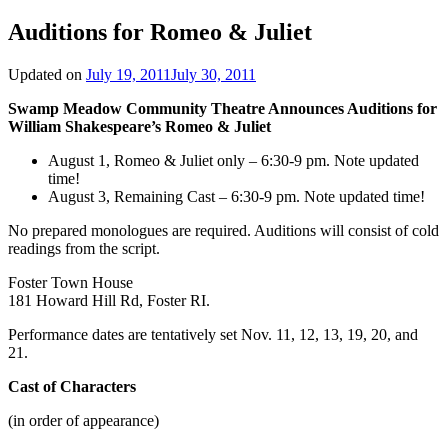
Auditions for Romeo & Juliet
Updated on
July 19, 2011
July 30, 2011
Swamp Meadow Community Theatre Announces Auditions for
William Shakespeare’s Romeo & Juliet
August 1, Romeo & Juliet only – 6:30-9 pm. Note updated
time!
August 3, Remaining Cast – 6:30-9 pm. Note updated time!
No prepared monologues are required. Auditions will consist of cold
readings from the script.
Foster Town House
181 Howard Hill Rd, Foster RI.
Performance dates are tentatively set Nov. 11, 12, 13, 19, 20, and
21.
Cast of Characters
(in order of appearance)