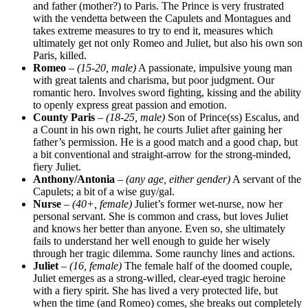
and father (mother?) to Paris. The Prince is very frustrated
with the vendetta between the Capulets and Montagues and
takes extreme measures to try to end it, measures which
ultimately get not only Romeo and Juliet, but also his own son
Paris, killed.
Romeo
–
(15-20, male)
A passionate, impulsive young man
with great talents and charisma, but poor judgment. Our
romantic hero. Involves sword fighting, kissing and the ability
to openly express great passion and emotion.
County Paris
–
(18-25, male)
Son of Prince(ss) Escalus, and
a Count in his own right, he courts Juliet after gaining her
father’s permission. He is a good match and a good chap, but
a bit conventional and straight-arrow for the strong-minded,
fiery Juliet.
Anthony/Antonia
–
(any age, either gender)
A servant of the
Capulets; a bit of a wise guy/gal.
Nurse
–
(40+, female)
Juliet’s former wet-nurse, now her
personal servant. She is common and crass, but loves Juliet
and knows her better than anyone. Even so, she ultimately
fails to understand her well enough to guide her wisely
through her tragic dilemma. Some raunchy lines and actions.
Juliet
–
(16, female)
The female half of the doomed couple,
Juliet emerges as a strong-willed, clear-eyed tragic heroine
with a fiery spirit. She has lived a very protected life, but
when the time (and Romeo) comes, she breaks out completely