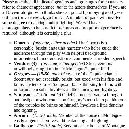
Please note that all indicated genders and age ranges for characters
refer to character appearance,
not
to the actors themselves. If you are
a 16-year-old girl who thinks she can pull off portraying a 60-year-
old man (or
vice versa
), go for it. J A number of parts will involve
some degree of dancing and/or fighting. We will have
choreographers to help with those areas and no prior experience is
required, although it is certainly a plus.
Chorus
–
(any age, either gender)
The Chorus is a
personable, bright, engaging narrator who helps guide the
audience through the play with helpful background
information, humor and editorial comments in modern speech.
Vendors (3)
–
(any age, either gender)
Street vendors
unwillingly caught up in the Montague/Capulet feud.
Gregory
—
(15-50, male)
Servant of the Capulet clan, a
decent guy, not especially bright, but good with his fists and
knife. He tends to let Sampson do his thinking for him, with
unfortunate results. Involves a little dancing and fighting.
Sampson
–
(15-50, male)
Chief Capulet servant, a braggart
and instigator who counts on Gregory’s muscle to get him out
of the troubles he brings on himself. Involves a little dancing
and fighting.
Abram
–
(15-50, male)
Member of the house of Montague,
easily angered. Involves a little dancing and fighting.
Balthasar
–
(15-30, male)
Servant of the house of Montague