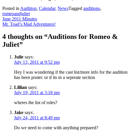
Posted in
Audition
,
Calendar
,
News
Tagged
auditions
,
romeoandjuliet
Post
June 2011 Minutes
Mr. Toad’s Mad Adventures!
navigation
4 thoughts on “
Auditions for Romeo &
Juliet
”
Julie
says:
July 13, 2011 at 9:52 pm
Hey I was wondering if the cast list/more info for the audition
has been postec or if its in a seperate section
Lillian
says:
July 19, 2011 at 3:18 pm
wheres the list of roles?
Jake
says:
July 24, 2011 at 8:49 pm
Do we need to come with anything prepared?