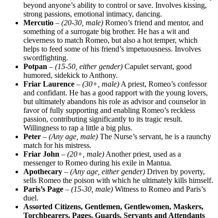
beyond anyone’s ability to control or save. Involves kissing,
strong passions, emotional intimacy, dancing.
Mercutio
–
(20-30, male)
Romeo’s friend and mentor, and
something of a surrogate big brother. He has a wit and
cleverness to match Romeo, but also a hot temper, which
helps to feed some of his friend’s impetuousness. Involves
swordfighting.
Potpan
–
(15-50, either gender)
Capulet servant, good
humored, sidekick to Anthony.
Friar Laurence
–
(30+, male)
A priest, Romeo’s confessor
and confidant. He has a good rapport with the young lovers,
but ultimately abandons his role as advisor and counselor in
favor of fully supporting and enabling Romeo’s reckless
passion, contributing significantly to its tragic result.
Willingness to rap a little a big plus.
Peter
–
(Any age, male)
The Nurse’s servant, he is a raunchy
match for his mistress.
Friar John
–
(20+, male)
Another priest, used as a
messenger to Romeo during his exile in Mantua.
Apothecary
–
(Any age, either gender)
Driven by poverty,
sells Romeo the poison with which he ultimately kills himself.
Paris’s Page
–
(15-30, male)
Witness to Romeo and Paris’s
duel.
Assorted Citizens, Gentlemen, Gentlewomen, Maskers,
Torchbearers, Pages, Guards, Servants and Attendants