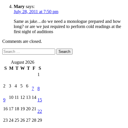
Mary
says:
July 28, 2011 at 7:50 pm
Same as jake…do we need a monologue prepared and how
long? or are we just required to perform cold readings at the
first night of auditions
Comments are closed.
Search
for:
August 2026
S
M
T
W
T
F
S
1
2
3
4
5
6
7
8
10
11
12
13
14
9
15
16
17
18
19
20
21
22
23
24
25
26
27
28
29