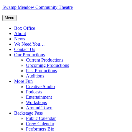
Skip
Swamp Meadow Community Theatre
to
content
Menu
Box Office
About
News
We Need You…
Contact Us
Our Productions
Current Productions
Upcoming Productions
Past Productions
Auditions
More Fun
Creative Studio
Podcasts
Entertainment
Workshops
Around Town
Backstage Pass
Public Calendar
Crew Calendar
Performers Bio