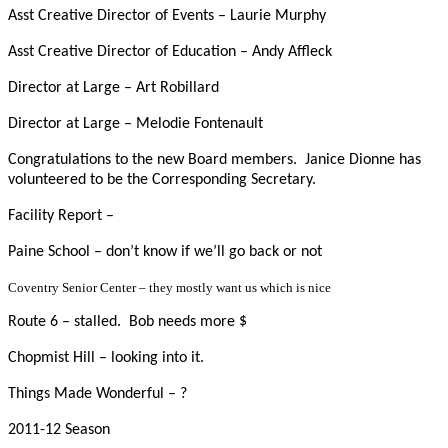
Asst Creative Director of Events – Laurie Murphy
Asst Creative Director of Education – Andy Affleck
Director at Large – Art Robillard
Director at Large – Melodie Fontenault
Congratulations to the new Board members. Janice Dionne has
volunteered to be the Corresponding Secretary.
Facility Report –
Paine School – don’t know if we’ll go back or not
Coventry Senior Center – they mostly want us which is nice
Route 6 – stalled. Bob needs more $
Chopmist Hill – looking into it.
Things Made Wonderful – ?
2011-12 Season