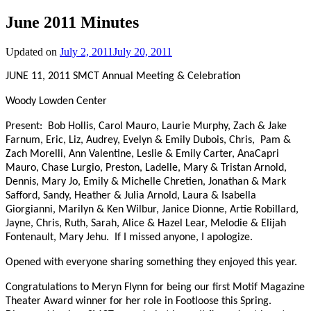
June 2011 Minutes
Updated on
July 2, 2011
July 20, 2011
JUNE 11, 2011 SMCT Annual Meeting & Celebration
Woody Lowden Center
Present: Bob Hollis, Carol Mauro, Laurie Murphy, Zach & Jake
Farnum, Eric, Liz, Audrey, Evelyn & Emily Dubois, Chris, Pam &
Zach Morelli, Ann Valentine, Leslie & Emily Carter, AnaCapri
Mauro, Chase Lurgio, Preston, Ladelle, Mary & Tristan Arnold,
Dennis, Mary Jo, Emily & Michelle Chretien, Jonathan & Mark
Safford, Sandy, Heather & Julia Arnold, Laura & Isabella
Giorgianni, Marilyn & Ken Wilbur, Janice Dionne, Artie Robillard,
Jayne, Chris, Ruth, Sarah, Alice & Hazel Lear, Melodie & Elijah
Fontenault, Mary Jehu. If I missed anyone, I apologize.
Opened with everyone sharing something they enjoyed this year.
Congratulations to Meryn Flynn for being our first Motif Magazine
Theater Award winner for her role in Footloose this Spring.