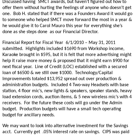
Discussed having SMCT awards, but haven’t figured out how to
offer them without hurting the feelings of anyone who doesn’t get
one. Bob H. stated that if there was a Founders Award it would go
to someone who helped SMCT move forward the most in a year &
he would give it to Carol Mauro this year for everything she’s
done as she steps done as our Financial Director.
Financial Report for Fiscal Year 6/1/2010 – May 31, 2011
submitted. Highlights included $1690 from Workshop income,
Karaoke brought in $595, but it is felt that more advertising might
help it raise more money & proposed that it might earn $900 for
next fiscal year. Line of Credit (LOC) established with a secured
loan of $6500 & we still owe $1000. Technology/Capital
Improvements totaled $13,952 spread out over production &
administration budgets. Included 4 Two-way Headsets with base
station, 4 floor mic’s, new lights & speakers, speaker stands, heavy
load extension cords, auction items, & 5 new wireless mic’s with 4
receivers. For the future these costs will go under the Admin
budget. Production budgets will have a small tech operating
budget for ancillary needs.
We may want to look into alternative investment for the Savings
acct. Currently get .05% interest rate on savings. CIPS was paid