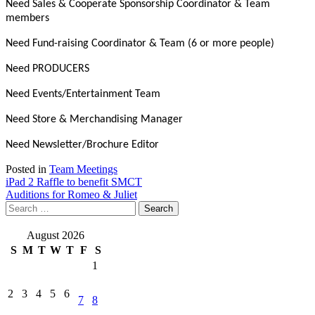
Need Sales & Cooperate Sponsorship Coordinator & Team
members
Need Fund-raising Coordinator & Team (6 or more people)
Need PRODUCERS
Need Events/Entertainment Team
Need Store & Merchandising Manager
Need Newsletter/Brochure Editor
Posted in
Team Meetings
Post
iPad 2 Raffle to benefit SMCT
Auditions for Romeo & Juliet
navigation
Search
for:
August 2026
S
M
T
W
T
F
S
1
2
3
4
5
6
7
8