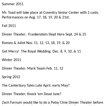
Summer 2011
Mr. Toad will take place at Coventry Senior Center with 2 casts.
Performances on Aug. 17, 18, 19, 20 & 21st.
Fall 2011
Dinner Theater; Frankenstein Slept Here
Sept. 24 & 25
Romeo & Juliet
Nov. 11, 12, 13, 18, 19, & 20
Get Merry! The Royal Wedding.
Dec. 8, 9, 10, & 11
Winter 2011
Dinner Theater; Mark Twain
Feb. 11, 12
Spring 2012
The Canterbury Tales
Late April, early May?
Dinner Theater; Knock ’em Dead
June?
Zach Farnum would like to do a Patsy Cline Dinner Theater before