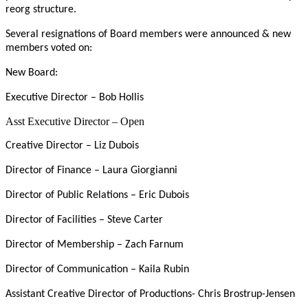
reorg structure.
Several resignations of Board members were announced & new
members voted on:
New Board:
Executive Director – Bob Hollis
Asst Executive Director – Open
Creative Director – Liz Dubois
Director of Finance – Laura Giorgianni
Director of Public Relations – Eric Dubois
Director of Facilities – Steve Carter
Director of Membership – Zach Farnum
Director of Communication – Kaila Rubin
Assistant Creative Director of Productions- Chris Brostrup-Jensen