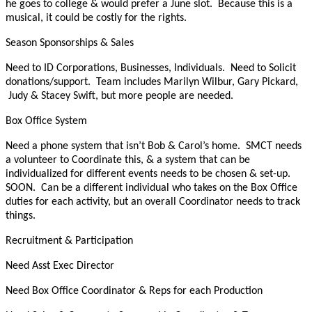
he goes to college & would prefer a June slot. Because this is a
musical, it could be costly for the rights.
Season Sponsorships & Sales
Need to ID Corporations, Businesses, Individuals. Need to Solicit
donations/support. Team includes Marilyn Wilbur, Gary Pickard,
Judy & Stacey Swift, but more people are needed.
Box Office System
Need a phone system that isn’t Bob & Carol’s home. SMCT needs
a volunteer to Coordinate this, & a system that can be
individualized for different events needs to be chosen & set-up.
SOON. Can be a different individual who takes on the Box Office
duties for each activity, but an overall Coordinator needs to track
things.
Recruitment & Participation
Need Asst Exec Director
Need Box Office Coordinator & Reps for each Production