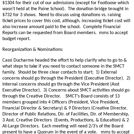
$1304 for their cut of our admissions (except for Footloose which
wasn’t held at the Paine School). The donation bridge brought in
$732 for 3 shows. Need to discuss using donations vs. raising
ticket prices to cover this cost, although, increasing ticket cost will
also increase amount paid to the school. Complete Financial
Reports can be requested from Board members. mms to accept
budget report.
Reorganization & Nominations:
Cassi Ducharme headed the effort to help clarify who to go to &
what steps to take if you need to contact someone in the SMCT
family. Should be three clear contacts to start; 1) External
concerns should go through the President (Executive Director). 2)
Internal concerns should go through the Vice President (Asst
Executive Director). 3) Concerns about SMCT activities should go
through the Creative Director. SMCT’s Board consists of 13
members grouped into 4 Officers (President, Vice President,
Financial Director & Secretary) & 9 Directors (Creative Director,
Director of Public Relations, Dir. of Facilities, Dir. of Membership,
3 Asst. Creative Directors (Events, Productions, & Education) & 2
At-Large Directors. Each meeting will need 2/3’s of the Board
present to have a Quorum in the event of a vote. mms to accept