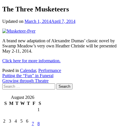
The Three Musketeers
Updated on
March 1, 2014
April 7, 2014
A brand new adaptation of Alexandre Dumas’ classic novel by
Swamp Meadow’s very own Heather Christie will be presented
May 2-11, 2014.
Click here for more information.
Posted in
Calendar
,
Performance
Post
Putting the “Fun” in Funeral
Growing through Theatre
navigation
Search
for:
August 2026
S
M
T
W
T
F
S
1
2
3
4
5
6
7
8