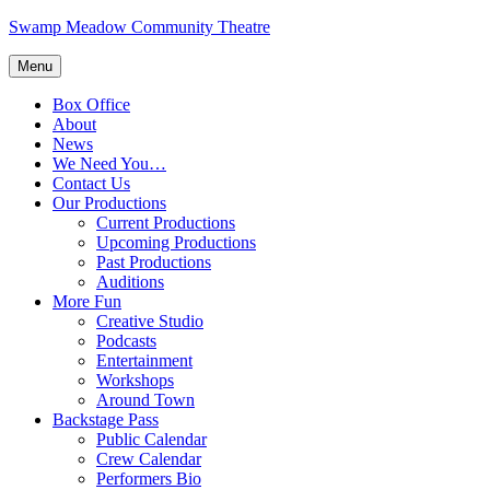
Skip
Swamp Meadow Community Theatre
to
content
Menu
Box Office
About
News
We Need You…
Contact Us
Our Productions
Current Productions
Upcoming Productions
Past Productions
Auditions
More Fun
Creative Studio
Podcasts
Entertainment
Workshops
Around Town
Backstage Pass
Public Calendar
Crew Calendar
Performers Bio