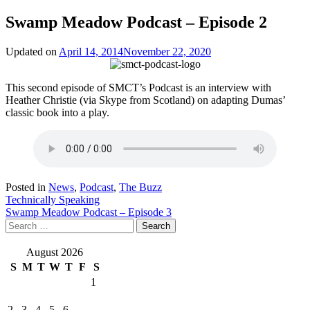
Swamp Meadow Podcast – Episode 2
Updated on
April 14, 2014
November 22, 2020
This second episode of SMCT’s Podcast is an interview with
Heather Christie (via Skype from Scotland) on adapting Dumas’
classic book into a play.
Posted in
News
,
Podcast
,
The Buzz
Post
Technically Speaking
Swamp Meadow Podcast – Episode 3
navigation
Search
for:
August 2026
S
M
T
W
T
F
S
1
2
3
4
5
6