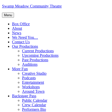
Skip
Swamp Meadow Community Theatre
to
content
Menu
Box Office
About
News
We Need You…
Contact Us
Our Productions
Current Productions
Upcoming Productions
Past Productions
Auditions
More Fun
Creative Studio
Podcasts
Entertainment
Workshops
Around Town
Backstage Pass
Public Calendar
Crew Calendar
Performers Bio