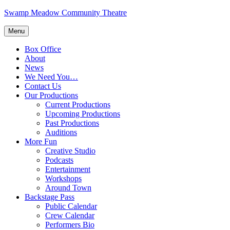
Skip
Swamp Meadow Community Theatre
to
content
Menu
Box Office
About
News
We Need You…
Contact Us
Our Productions
Current Productions
Upcoming Productions
Past Productions
Auditions
More Fun
Creative Studio
Podcasts
Entertainment
Workshops
Around Town
Backstage Pass
Public Calendar
Crew Calendar
Performers Bio