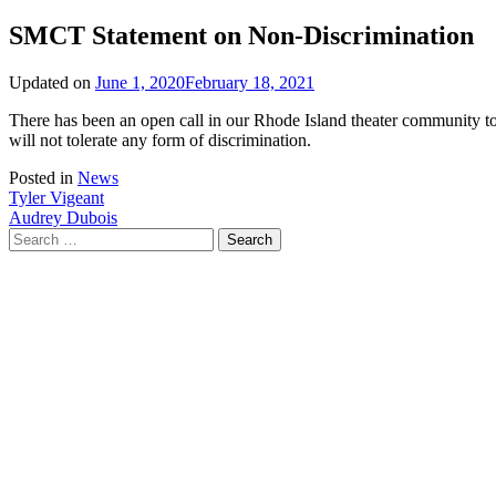
SMCT Statement on Non-Discrimination
Updated on
June 1, 2020
February 18, 2021
There has been an open call in our Rhode Island theater community to 
will not tolerate any form of discrimination.
Posted in
News
Post
Tyler Vigeant
Audrey Dubois
navigation
Search
for: