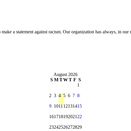
make a statement against racism. Our organization has always, in our m
August 2026
S
M
T
W
T
F
S
1
2
3
4
5
6
7
8
9
10
11
12
13
14
15
16
17
18
19
20
21
22
23
24
25
26
27
28
29