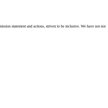
ission statement and actions, striven to be inclusive. We have not nor