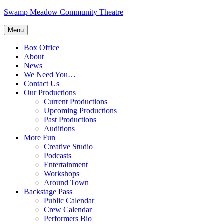
Skip
Swamp Meadow Community Theatre
to
content
Menu
Box Office
About
News
We Need You…
Contact Us
Our Productions
Current Productions
Upcoming Productions
Past Productions
Auditions
More Fun
Creative Studio
Podcasts
Entertainment
Workshops
Around Town
Backstage Pass
Public Calendar
Crew Calendar
Performers Bio