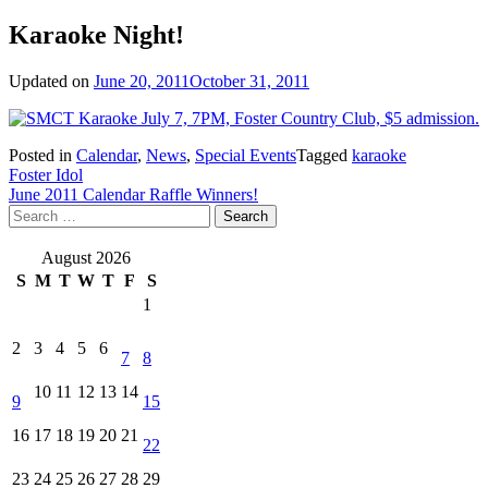
Karaoke Night!
Updated on
June 20, 2011
October 31, 2011
Posted in
Calendar
,
News
,
Special Events
Tagged
karaoke
Post
Foster Idol
June 2011 Calendar Raffle Winners!
navigation
Search
for:
August 2026
S
M
T
W
T
F
S
1
2
3
4
5
6
7
8
10
11
12
13
14
9
15
16
17
18
19
20
21
22
23
24
25
26
27
28
29