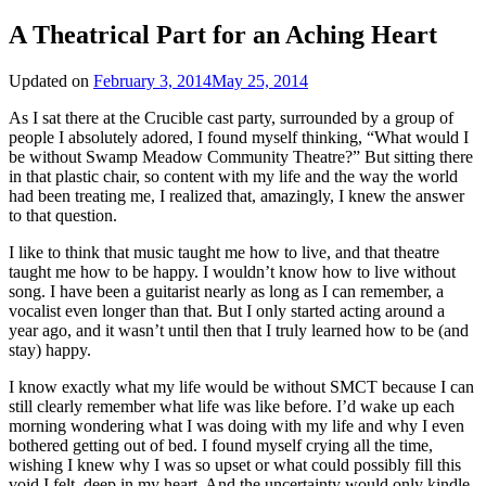
A Theatrical Part for an Aching Heart
Updated on
February 3, 2014
May 25, 2014
As I sat there at the Crucible cast party, surrounded by a group of
people I absolutely adored, I found myself thinking, “What would I
be without Swamp Meadow Community Theatre?” But sitting there
in that plastic chair, so content with my life and the way the world
had been treating me, I realized that, amazingly, I knew the answer
to that question.
I like to think that music taught me how to live, and that theatre
taught me how to be happy. I wouldn’t know how to live without
song. I have been a guitarist nearly as long as I can remember, a
vocalist even longer than that. But I only started acting around a
year ago, and it wasn’t until then that I truly learned how to be (and
stay) happy.
I know exactly what my life would be without SMCT because I can
still clearly remember what life was like before. I’d wake up each
morning wondering what I was doing with my life and why I even
bothered getting out of bed. I found myself crying all the time,
wishing I knew why I was so upset or what could possibly fill this
void I felt, deep in my heart. And the uncertainty would only kindle