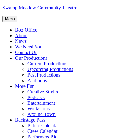
Skip
Swamp Meadow Community Theatre
to
content
Menu
Box Office
About
News
We Need You…
Contact Us
Our Productions
Current Productions
Upcoming Productions
Past Productions
Auditions
More Fun
Creative Studio
Podcasts
Entertainment
Workshops
Around Town
Backstage Pass
Public Calendar
Crew Calendar
Performers Bio