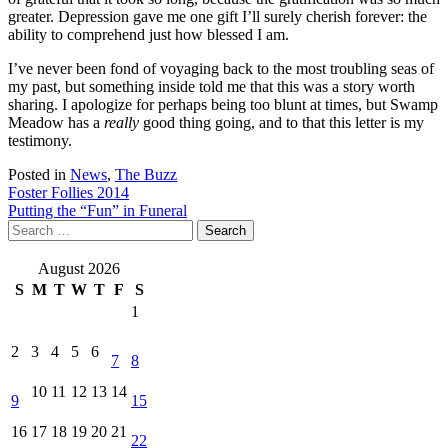
greater. Depression gave me one gift I’ll surely cherish forever: the
ability to comprehend just how blessed I am.
I’ve never been fond of voyaging back to the most troubling seas of
my past, but something inside told me that this was a story worth
sharing. I apologize for perhaps being too blunt at times, but Swamp
Meadow has a
really
good thing going, and to that this letter is my
testimony.
Posted in
News
,
The Buzz
Post
Foster Follies 2014
Putting the “Fun” in Funeral
navigation
Search
for:
August 2026
S
M
T
W
T
F
S
1
2
3
4
5
6
7
8
10
11
12
13
14
9
15
16
17
18
19
20
21
22