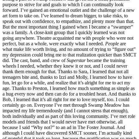
purpose to strive for and goals to which I can continually look
forward. I’ve gained an emotional outlet and the challenge of a new
art form to take on. I’ve learned to dream bigger, to take risks, to
speak out with confidence, to empathize, and plenty more than that.
But the most important thing I gained when I became a “swamper”
was a family. A close-knit group that I quickly learned was not
going anywhere. Theatre acquainted me with people who were not
perfect, but as a whole, were exactly what I needed.
People
are
what make life worth living, and no amount of trying to “figure out”
my depression could bring me to that realization quicker than SMCT
did. The cast, band, and crew of
Superstar
became the training
wheels I needed, whether they knew it or not, and I could never
thank them enough for that. Thanks to Sara, I learned that not all
teenagers bite and, thanks to Izzi and Molly, I learned how to have
fun, let go for a while, and realize that it’s alright for me to act my
age. Thanks to Preston, I learned how much something as simple as
a hug every now and then can do for a troubled heart. And thanks to
Bob, I learned that it’s all right for me to love myself, too. I could
certainly go on. Everyone I’ve met through Swamp Meadow has
impacted my life tremendously (and I cannot stress that enough),
both individually and as part of this loving community. I’ve met role
models and friends that I would never have met otherwise, all
because I said “Why not?” to an ad in The Foster Journal. And
although I could have discovered SMCT sooner, I’m actually kind
of grateful that it took so long, because the gratification was so much