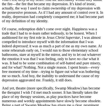
the fire—the fire that became my depression. It’s kind of ironic,
actually, the way I used to claim ownership of my depression with
the possessive pronoun. As if I had any amount of control over it. In
reality, depression had completely conquered me; it had become part
of my definition of my identity.
Of course, redemption didn’t come over night. Happiness was a
trade that I had to re-learn rather tediously, to be honest. When I
auditioned for my first role in
Jesus Christ Superstar
, I was almost
compelled to introduce myself with the information that I was
indeed
depressed
; it was as much a part of me as my own name. At
some rehearsals early on, I would run to those elementary school
bathrooms, stare at myself in the mirror, and try to let out whatever
the emotion it was that I was feeling, only to have
no clue
what it
was. It had to be some combination of self-hatred and pure misery,
and for what? Nothing. Not a single reason. I spent hours—every
free moment of my time—trying to figure out what was bothering
me so much. And boy, the inability to understand the cause of my
depression aggravated me. Frankly, it still does.
And yet, theatre (more specifically, Swamp Meadow) has become
the therapist I wish I’d met much sooner. It has literally taken the
place of my therapy sessions, as play practices have become
numerous and weekly appointments have slowly become obsolete.
Being a part of Swamp Meadow has given me a clear, prominent