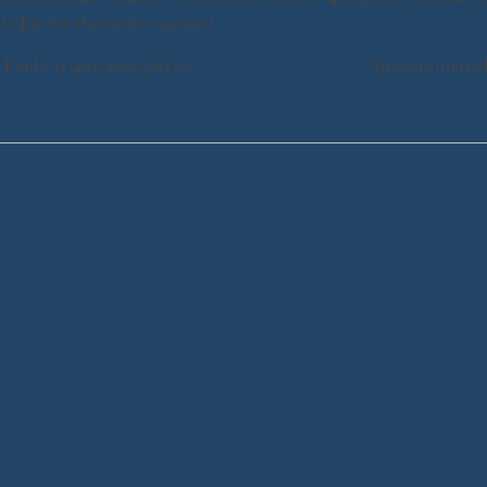
ly $50 for the entire summer!
t Emily at (401) 206-3382 or
eecarter97@gmail.com
. Space is limite
Workshops
nd the Giant Peach
Swamp Meadow’