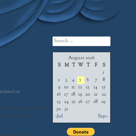
Search
for:
August 2026
S
M
T
W
T
F
S
1
2
3
4
5
6
7
8
9
10
11
12
13
14
15
pdated on
June 6, 2017
16
17
18
19
20
21
22
23
24
25
26
27
28
29
s summer, and all are
30
31
physical theatre
«Jul
Sep»
uilding in Foster,