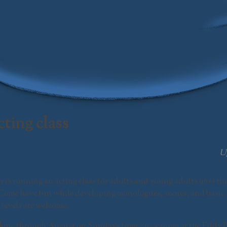
Swamp Meadow Community Theatre
ting class
U
is running an acting class for adults and young adults (16+) thi
 Come have fun while developing monologues, scenes, and basic 
 levels are welcome.
 June through August on Sundays from 2 to 4:30pm at the Eddy B