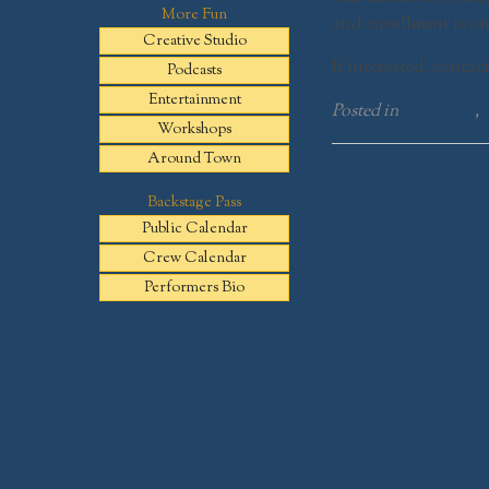
More Fun
and enrollment is on
Creative Studio
If interested, contac
Podcasts
Entertainment
Posted in
More Fun
,
Workshops
Post
Around Town
Auditions for James a
navigation
Backstage Pass
Public Calendar
Crew Calendar
Performers Bio