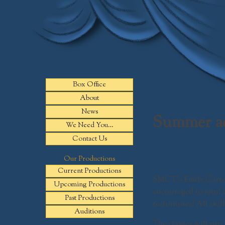
Skip
to
content
Box Office
About
News
Summer ac
We Need You…
Contact Us
Our Productions
Current Productions
SMCT’s Emily Carter 
Upcoming Productions
encouraged to join!
Past Productions
techniques! All skill
Auditions
The classes will run