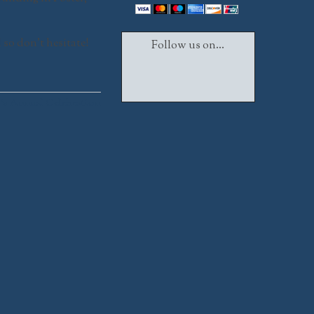
d so don’t hesitate!
Follow us on...
Facebook
Twitter
Instagram
s Annual Celebration