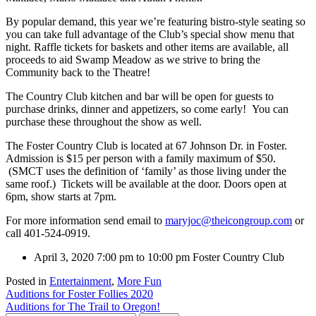
By popular demand, this year we’re featuring bistro-style seating so
you can take full advantage of the Club’s special show menu that
night. Raffle tickets for baskets and other items are available, all
proceeds to aid Swamp Meadow as we strive to bring the
Community back to the Theatre!
The Country Club kitchen and bar will be open for guests to
purchase drinks, dinner and appetizers, so come early! You can
purchase these throughout the show as well.
The Foster Country Club is located at 67 Johnson Dr. in Foster.
Admission is $15 per person with a family maximum of $50.
(SMCT uses the definition of ‘family’ as those living under the
same roof.) Tickets will be available at the door. Doors open at
6pm, show starts at 7pm.
For more information send email to
maryjoc@theicongroup.com
or
call 401-524-0919.
April 3, 2020
7:00 pm to 10:00 pm
Foster Country Club
Posted in
Entertainment
,
More Fun
Post
Auditions for Foster Follies 2020
Auditions for The Trail to Oregon!
navigation