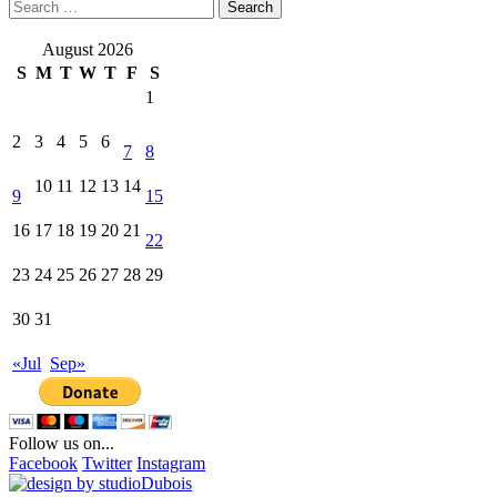
Search
for:
August 2026
S
M
T
W
T
F
S
1
2
3
4
5
6
7
8
10
11
12
13
14
9
15
16
17
18
19
20
21
22
23
24
25
26
27
28
29
30
31
«Jul
Sep»
Follow us on...
Facebook
Twitter
Instagram