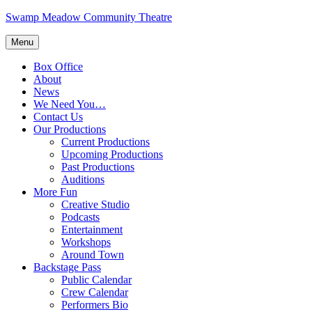
Skip
Swamp Meadow Community Theatre
to
content
Menu
Box Office
About
News
We Need You…
Contact Us
Our Productions
Current Productions
Upcoming Productions
Past Productions
Auditions
More Fun
Creative Studio
Podcasts
Entertainment
Workshops
Around Town
Backstage Pass
Public Calendar
Crew Calendar
Performers Bio