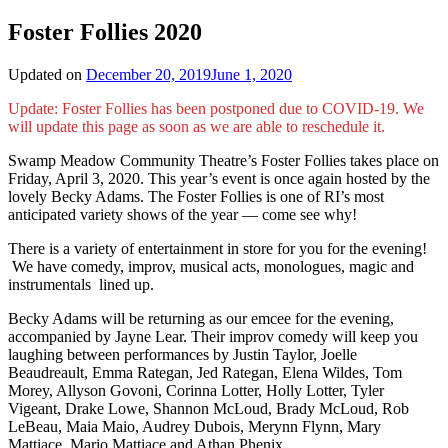
Foster Follies 2020
Updated on
December 20, 2019
June 1, 2020
Update: Foster Follies has been postponed due to COVID-19. We
will update this page as soon as we are able to reschedule it.
Swamp Meadow Community Theatre’s Foster Follies takes place on
Friday, April 3, 2020. This year’s event is once again hosted by the
lovely Becky Adams. The Foster Follies is one of RI’s most
anticipated variety shows of the year — come see why!
There is a variety of entertainment in store for you for the evening!
We have comedy, improv, musical acts, monologues, magic and
instrumentals lined up.
Becky Adams will be returning as our emcee for the evening,
accompanied by Jayne Lear. Their improv comedy will keep you
laughing between performances by Justin Taylor, Joelle
Beaudreault, Emma Rategan, Jed Rategan, Elena Wildes, Tom
Morey, Allyson Govoni, Corinna Lotter, Holly Lotter, Tyler
Vigeant, Drake Lowe, Shannon McLoud, Brady McLoud, Rob
LeBeau, Maia Maio, Audrey Dubois, Merynn Flynn, Mary
Mattiace, Mario Mattiace and Athan Phenix.