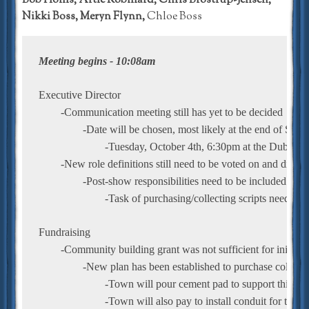
Bob Hollis, Artie Robillard, Chris Brostrup-Jensen,
Nikki Boss, Meryn Flynn,
Chloe Boss
Meeting begins - 10:08am
Executive Director
	-Communication meeting still has yet to be decided
		-Date will be chosen, most likely at the end of Se
			-Tuesday, October 4th, 6:30pm at the Dubois'
	-New role definitions still need to be voted on and disse
		-Post-show responsibilities need to be included
			-Task of purchasing/collecting scripts needs to
Fundraising
	-Community building grant was not sufficient for initial
		-New plan has been established to purchase collapsib
			-Town will pour cement pad to support this a
			-Town will also pay to install conduit for tech