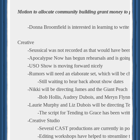
Motion to allocate community building grant money to purch
	-Donna Broomfield is interested in learning to write gr
Creative
	-Seussical was not recorded as that would have been a br
	-Apocalypse Now has begun rehearsals and is going wel
	-USO Show is moving forward nicely
	-Rumors will need an elaborate set, which will be challe
		-Still waiting to hear back about show dates
	-Nikki will be directing James and the Giant Peach
		-Bob Hollis, Audrey Dubois, and Meryn Flynn will
	-Laurie Murphy and Liz Dubois will be directing Tendin
		-The script for Tending to Grace has been written
	-Creative Studio
		-Several CAST productions are currently in post-pr
		-Editing workshops have helped to streamline the p