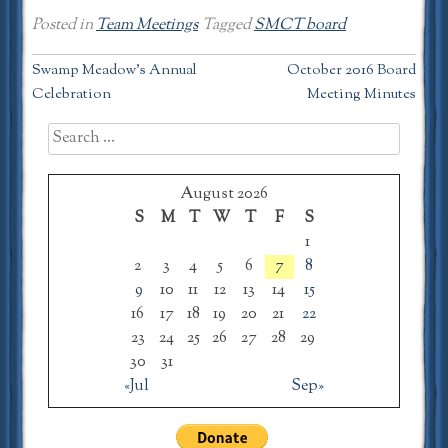
Posted in
Team Meetings
Tagged
SMCT board
Post
Swamp Meadow’s Annual
October 2016 Board
Celebration
Meeting Minutes
navigation
Search
for:
August 2026
S
M
T
W
T
F
S
1
2
3
4
5
6
7
8
9
10
11
12
13
14
15
16
17
18
19
20
21
22
23
24
25
26
27
28
29
30
31
«Jul
Sep»