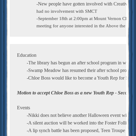
                had no involvement with SMCT

		-September 18th at 2:00pm at Mount Vernon Church, there will be a general

                meeting for anyone interested in the Above the Inf
Education
	-The library has begun an after school program in which 
	-Swamp Meadow has resumed their after school program 
	-Chloe Boss would like to become a Youth Rep for S
Motion to accept Chloe Boss as a new Youth Rep - Seconde
Events
	-Nikki does not believe another Halloween event will be
	-A silent auction will be worked into the Foster Follies
	-A lip synch battle has been proposed, Teen Troupe may b