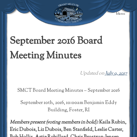
Skip
to
Menu
content
Swamp Meadow
Community
September 2016 Board
Theatre
Meeting Minutes
Updated on
July 9, 2017
SMCT Board Meeting Minutes – September 2016
September 10th, 2016, 10:00am Benjamin Eddy
Building, Foster, RI
Members present (voting members in bold):
Kaila Rubin,
Eric Dubois, Liz Dubois, Ben Stanfield, Leslie Carter,