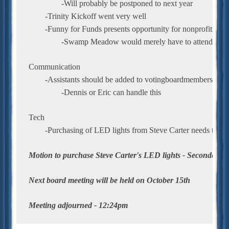
		-Will probably be postponed to next year
	-Trinity Kickoff went very well
	-Funny for Funds presents opportunity for nonprofits to 
		-Swamp Meadow would merely have to attend the e
Communication
	-Assistants should be added to votingboardmembers email
		-Dennis or Eric can handle this
Tech
	-Purchasing of LED lights from Steve Carter needs to be
Motion to purchase Steve Carter's LED lights - Seconded/P
Next board meeting will be held on October 15th
Meeting adjourned - 12:24pm