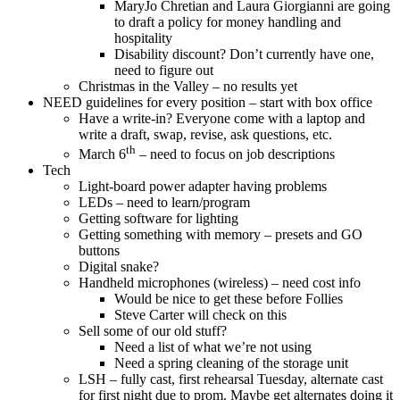
MaryJo Chretian and Laura Giorgianni are going
to draft a policy for money handling and
hospitality
Disability discount? Don’t currently have one,
need to figure out
Christmas in the Valley – no results yet
NEED guidelines for every position – start with box office
Have a write-in? Everyone come with a laptop and
write a draft, swap, revise, ask questions, etc.
th
March 6
– need to focus on job descriptions
Tech
Light-board power adapter having problems
LEDs – need to learn/program
Getting software for lighting
Getting something with memory – presets and GO
buttons
Digital snake?
Handheld microphones (wireless) – need cost info
Would be nice to get these before Follies
Steve Carter will check on this
Sell some of our old stuff?
Need a list of what we’re not using
Need a spring cleaning of the storage unit
LSH – fully cast, first rehearsal Tuesday, alternate cast
for first night due to prom. Maybe get alternates doing it