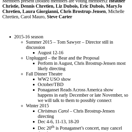
Members present (bolded members are voting members):
Heather
Christie, Dennis Chretien, Liz Dubois, Eric Dubois, MaryJo
Chretien, Laura Giorgianni, Chris Brostrup-Jensen
, Michelle
Chretien, Carol Mauro,
Steve Carter
2015-16 season
Summer 2015 – Tom Sawyer – Director still in
discussion
August 12-16
Unplugged – the Bear and the Proposal
Perform in August, Chris Brostrup-Jensen most
likely directing
Fall Dinner Theatre
WW2 USO show
October/TBD
Ponaganset Reads Across America show
happens in early December or late November, so
we will talk to them to possibly connect
Winter 2015
Christmas Carol
– Chris Brostrup-Jensen
directing
Dec 4-6, 11-13, 18-20
th
Dec 20
is Ponaganset’s concert, may cancel