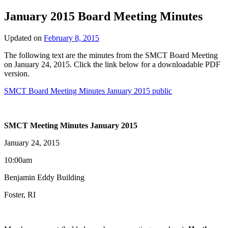
January 2015 Board Meeting Minutes
Updated on
February 8, 2015
The following text are the minutes from the SMCT Board Meeting
on January 24, 2015. Click the link below for a downloadable PDF
version.
SMCT Board Meeting Minutes January 2015 public
SMCT Meeting Minutes January 2015
January 24, 2015
10:00am
Benjamin Eddy Building
Foster, RI