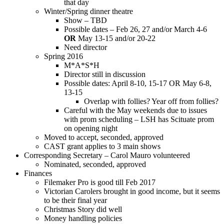
that day
Winter/Spring dinner theatre
Show – TBD
Possible dates – Feb 26, 27 and/or March 4-6
OR
May 13-15 and/or 20-22
Need director
Spring 2016
M*A*S*H
Director still in discussion
Possible dates: April 8-10, 15-17 OR May 6-8,
13-15
Overlap with follies? Year off from follies?
Careful with the May weekends due to issues
with prom scheduling – LSH has Scituate prom
on opening night
Moved to accept, seconded, approved
CAST grant applies to 3 main shows
Corresponding Secretary – Carol Mauro volunteered
Nominated, seconded, approved
Finances
Filemaker Pro is good till Feb 2017
Victorian Carolers brought in good income, but it seems
to be their final year
Christmas Story did well
Money handling policies