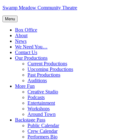
Skip
Swamp Meadow Community Theatre
to
content
Menu
Box Office
About
News
We Need You…
Contact Us
Our Productions
Current Productions
Upcoming Productions
Past Productions
Auditions
More Fun
Creative Studio
Podcasts
Entertainment
Workshops
Around Town
Backstage Pass
Public Calendar
Crew Calendar
Performers Bio