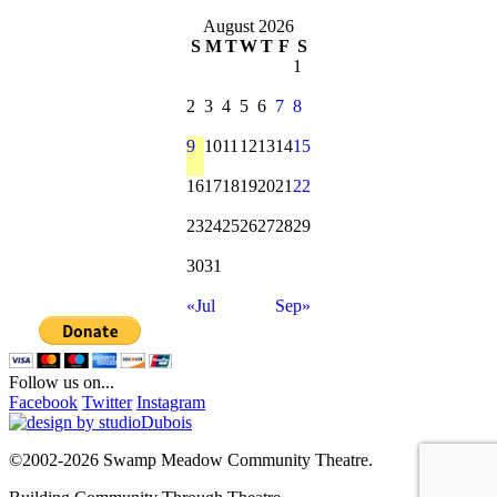
for:
August 2026
S
M
T
W
T
F
S
1
2
3
4
5
6
7
8
9
10
11
12
13
14
15
16
17
18
19
20
21
22
23
24
25
26
27
28
29
30
31
«Jul
Sep»
Follow us on...
Facebook
Twitter
Instagram
©2002-2026 Swamp Meadow Community Theatre.