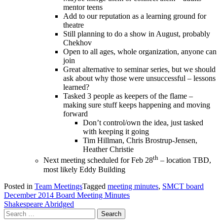
mentor teens
Add to our reputation as a learning ground for
theatre
Still planning to do a show in August, probably
Chekhov
Open to all ages, whole organization, anyone can
join
Great alternative to seminar series, but we should
ask about why those were unsuccessful – lessons
learned?
Tasked 3 people as keepers of the flame –
making sure stuff keeps happening and moving
forward
Don’t control/own the idea, just tasked
with keeping it going
Tim Hillman, Chris Brostrup-Jensen,
Heather Christie
th
Next meeting scheduled for Feb 28
– location TBD,
most likely Eddy Building
Posted in
Team Meetings
Tagged
meeting minutes
,
SMCT board
Post
December 2014 Board Meeting Minutes
Shakespeare Abridged
navigation
Search