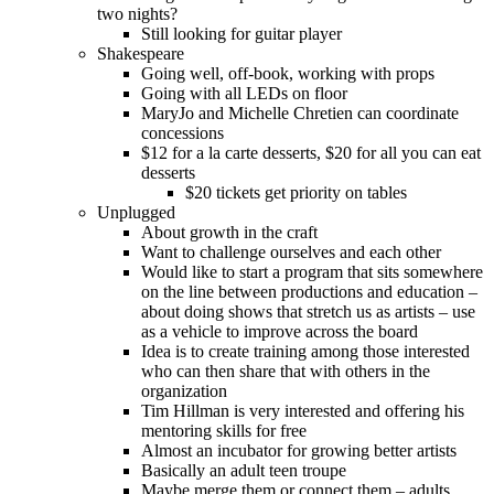
two nights?
Still looking for guitar player
Shakespeare
Going well, off-book, working with props
Going with all LEDs on floor
MaryJo and Michelle Chretien can coordinate
concessions
$12 for a la carte desserts, $20 for all you can eat
desserts
$20 tickets get priority on tables
Unplugged
About growth in the craft
Want to challenge ourselves and each other
Would like to start a program that sits somewhere
on the line between productions and education –
about doing shows that stretch us as artists – use
as a vehicle to improve across the board
Idea is to create training among those interested
who can then share that with others in the
organization
Tim Hillman is very interested and offering his
mentoring skills for free
Almost an incubator for growing better artists
Basically an adult teen troupe
Maybe merge them or connect them – adults