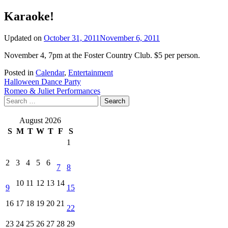
Karaoke!
Updated on
October 31, 2011
November 6, 2011
November 4, 7pm at the Foster Country Club. $5 per person.
Posted in
Calendar
,
Entertainment
Post
Halloween Dance Party
Romeo & Juliet Performances
navigation
Search
for:
August 2026
S
M
T
W
T
F
S
1
2
3
4
5
6
7
8
10
11
12
13
14
9
15
16
17
18
19
20
21
22
23
24
25
26
27
28
29