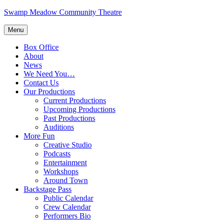
Skip
Swamp Meadow Community Theatre
to
content
Menu
Box Office
About
News
We Need You…
Contact Us
Our Productions
Current Productions
Upcoming Productions
Past Productions
Auditions
More Fun
Creative Studio
Podcasts
Entertainment
Workshops
Around Town
Backstage Pass
Public Calendar
Crew Calendar
Performers Bio