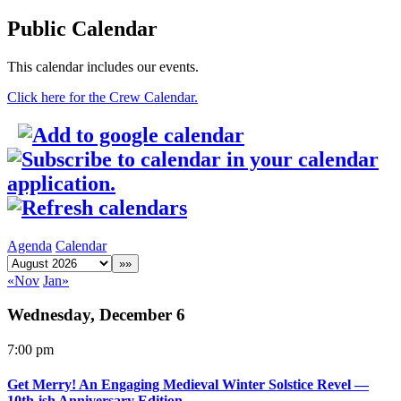
Public Calendar
This calendar includes our events.
Click here for the Crew Calendar.
Agenda
Calendar
«Nov
Jan»
Wednesday, December 6
7:00 pm
Get Merry! An Engaging Medieval Winter Solstice Revel —
10th-ish Anniversary Edition