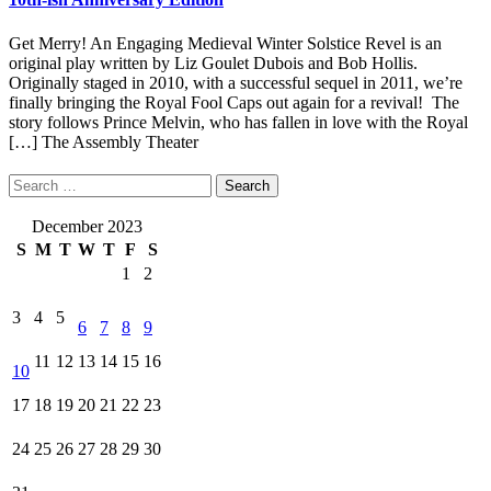
Get Merry! An Engaging Medieval Winter Solstice Revel is an
original play written by Liz Goulet Dubois and Bob Hollis.
Originally staged in 2010, with a successful sequel in 2011, we’re
finally bringing the Royal Fool Caps out again for a revival! The
story follows Prince Melvin, who has fallen in love with the Royal
[…]
The Assembly Theater
Search
for:
December 2023
S
M
T
W
T
F
S
1
2
3
4
5
6
7
8
9
11
12
13
14
15
16
10
17
18
19
20
21
22
23
24
25
26
27
28
29
30