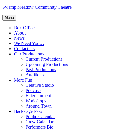
Skip
Swamp Meadow Community Theatre
to
content
Menu
Box Office
About
News
We Need You…
Contact Us
Our Productions
Current Productions
Upcoming Productions
Past Productions
Auditions
More Fun
Creative Studio
Podcasts
Entertainment
Workshops
Around Town
Backstage Pass
Public Calendar
Crew Calendar
Performers Bio