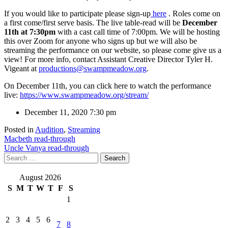
If you would like to participate please sign-up
here
. Roles come on
a first come/first serve basis. The live table-read will be
December
11th at 7:30pm
with a cast call time of 7:00pm. We will be hosting
this over Zoom for anyone who signs up but we will also be
streaming the performance on our website, so please come give us a
view! For more info, contact Assistant Creative Director Tyler H.
Vigeant at
productions@swampmeadow.org
.
On December 11th, you can click here to watch the performance
live:
https://www.swampmeadow.org/stream/
December 11, 2020
7:30 pm
Posted in
Audition
,
Streaming
Post
Macbeth read-through
Uncle Vanya read-through
navigation
Search
for:
August 2026
S
M
T
W
T
F
S
1
2
3
4
5
6
7
8