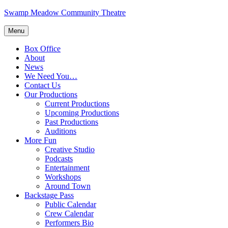
Skip
Swamp Meadow Community Theatre
to
content
Menu
Box Office
About
News
We Need You…
Contact Us
Our Productions
Current Productions
Upcoming Productions
Past Productions
Auditions
More Fun
Creative Studio
Podcasts
Entertainment
Workshops
Around Town
Backstage Pass
Public Calendar
Crew Calendar
Performers Bio