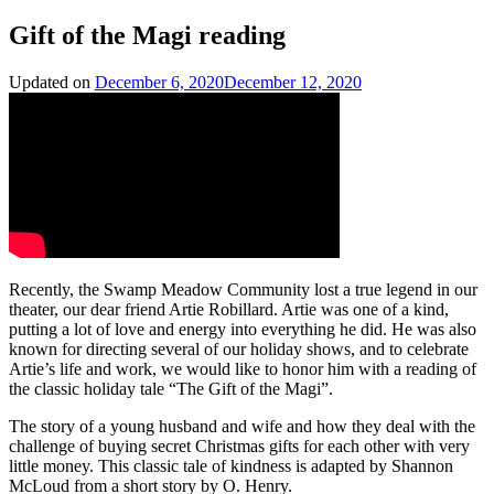
Gift of the Magi reading
Updated on
December 6, 2020
December 12, 2020
Recently, the Swamp Meadow Community lost a true legend in our
theater, our dear friend Artie Robillard. Artie was one of a kind,
putting a lot of love and energy into everything he did. He was also
known for directing several of our holiday shows, and to celebrate
Artie’s life and work, we would like to honor him with a reading of
the classic holiday tale “The Gift of the Magi”.
The story of a young husband and wife and how they deal with the
challenge of buying secret Christmas gifts for each other with very
little money. This classic tale of kindness is adapted by Shannon
McLoud from a short story by O. Henry.