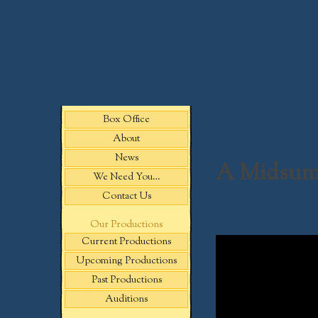
Skip
to
content
Box Office
About
News
A Midsumm
We Need You…
Contact Us
Our Productions
Current Productions
Upcoming Productions
Past Productions
Auditions