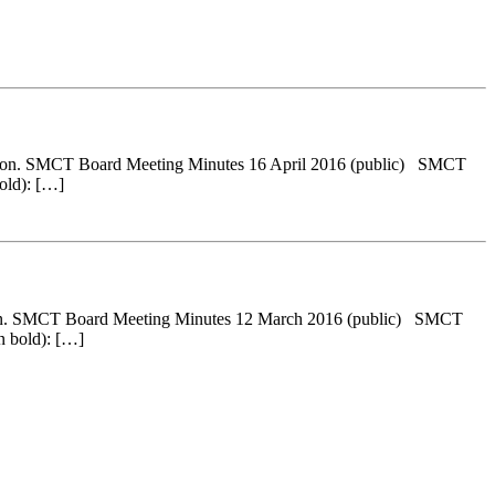
ersion. SMCT Board Meeting Minutes 16 April 2016 (public) SMCT
old): […]
rsion. SMCT Board Meeting Minutes 12 March 2016 (public) SMCT
n bold): […]