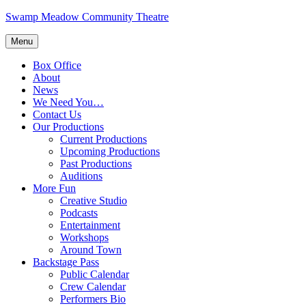
Skip
Swamp Meadow Community Theatre
to
content
Menu
Box Office
About
News
We Need You…
Contact Us
Our Productions
Current Productions
Upcoming Productions
Past Productions
Auditions
More Fun
Creative Studio
Podcasts
Entertainment
Workshops
Around Town
Backstage Pass
Public Calendar
Crew Calendar
Performers Bio