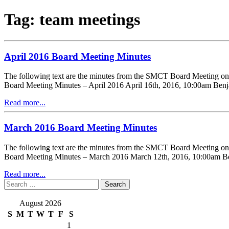
Tag:
team meetings
April 2016 Board Meeting Minutes
The following text are the minutes from the SMCT Board Meeting o
Board Meeting Minutes – April 2016 April 16th, 2016, 10:00am Benj
Read more...
March 2016 Board Meeting Minutes
The following text are the minutes from the SMCT Board Meeting 
Board Meeting Minutes – March 2016 March 12th, 2016, 10:00am Ben
Read more...
Search
for:
August 2026
S
M
T
W
T
F
S
1