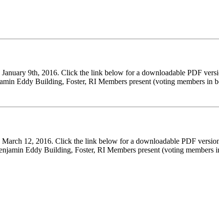
n January 9th, 2016. Click the link below for a downloadable PDF v
amin Eddy Building, Foster, RI Members present (voting members in b
on March 12, 2016. Click the link below for a downloadable PDF ve
jamin Eddy Building, Foster, RI Members present (voting members i