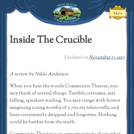
Skip
to
Menu
content
Swamp Meadow
Community
Inside The Crucible
Theatre
Updated on
November 13, 2013
A review by Nikki Anderson
When you hear the words Community Theater, you
may think of several things. Terrible costumes, sets
falling, speakers wailing. You may cringe with horror
imagining acting worthy of a 70s era telenovella and
lines consistently dropped and forgotten. Nothing
could be further from the truth.