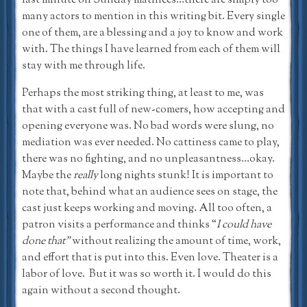
last minute on Sunday matinees…there are simply too
many actors to mention in this writing bit. Every single
one of them, are a blessing and a joy to know and work
with. The things I have learned from each of them will
stay with me through life.
Perhaps the most striking thing, at least to me, was
that with a cast full of new-comers, how accepting and
opening everyone was. No bad words were slung, no
mediation was ever needed. No cattiness came to play,
there was no fighting, and no unpleasantness…okay.
Maybe the
really
long nights stunk! It is important to
note that, behind what an audience sees on stage, the
cast just keeps working and moving. All too often, a
patron visits a performance and thinks “
I could have
done that”
without realizing the amount of time, work,
and effort that is put into this. Even love. Theater is a
labor of love. But it was so worth it. I would do this
again without a second thought.