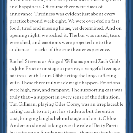
lot of hard work, but mostly this was a time of growth
and happiness. Of course there were times of
annoyance. Tiredness was evident just about every
practice beyond week eight. We were over-fed on fast
food, tired and missing home, yet determined. And on
opening night, we rocked it. The bar was raised, tears
were shed, and emotions were projected onto the
audience — marks of the true theater experience.
Rachel Stevens as Abigail Williams joined Zach Gibb
as John Proctor onstage to portray a vengeful teenage
mistress, with Laura Gibb acting the long-suffering
wife. These three truly made magic happen. Emotions
were high, raw, and rampant. The supporting cast was
truly that – a support in every sense of the definition.
Tim Gillman, playing Giles Corey, was an irreplaceable
acting coach to not just his students but the entire
cast, bringing laughs behind stage and on it. Chloe
Anderson shined taking over the role of Betty Parris