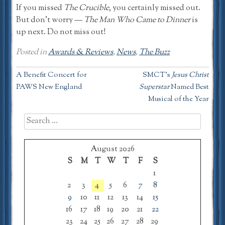
If you missed
The Crucible
, you certainly missed out.
But don’t worry —
The Man Who Came to Dinner
is
up next. Do not miss out!
Posted in
Awards & Reviews
,
News
,
The Buzz
Post
A Benefit Concert for
SMCT’s
Jesus Christ
PAWS New England
Superstar
Named Best
navigation
Musical of the Year
Search
for:
August 2026
S
M
T
W
T
F
S
1
2
3
4
5
6
7
8
9
10
11
12
13
14
15
16
17
18
19
20
21
22
23
24
25
26
27
28
29