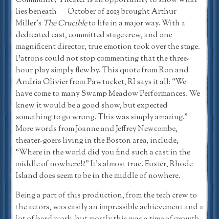
Community Theater is an opportunity to show what
lies beneath — October of 2013 brought Arthur
Miller’s
The Crucible
to life in a major way. With a
dedicated cast, committed stage crew, and one
magnificent director, true emotion took over the stage.
Patrons could not stop commenting that the three-
hour play simply flew by. This quote from Ron and
Andria Olivier from Pawtucket, RI says it all: “We
have come to many Swamp Meadow Performances. We
knew it would be a good show, but expected
something to go wrong. This was simply amazing.”
More words from Joanne and Jeffrey Newcombe,
theater-goers living in the Boston area, include,
“Where in the world did you find such a cast in the
middle of nowhere!?” It’s almost true. Foster, Rhode
Island does seem to be in the middle of nowhere.
Being a part of this production, from the tech crew to
the actors, was easily an impressible achievement and a