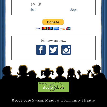
30
31
«Jul
Sep»
Follow us on...
Facebook
Twitter
Instagram
©2002-2026 Swamp Meadow Community Theatre.