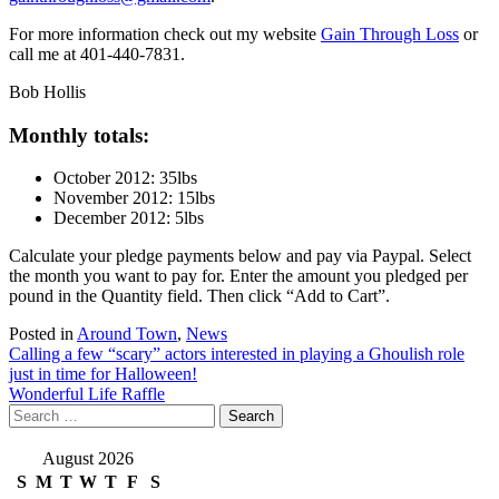
For more information check out my website
Gain Through Loss
or
call me at 401-440-7831.
Bob Hollis
Monthly totals:
October 2012: 35lbs
November 2012: 15lbs
December 2012: 5lbs
Calculate your pledge payments below and pay via Paypal. Select
the month you want to pay for. Enter the amount you pledged per
pound in the Quantity field. Then click “Add to Cart”.
Posted in
Around Town
,
News
Post
Calling a few “scary” actors interested in playing a Ghoulish role
just in time for Halloween!
navigation
Wonderful Life Raffle
Search
for:
August 2026
S
M
T
W
T
F
S