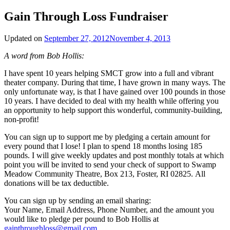
Gain Through Loss Fundraiser
Updated on
September 27, 2012
November 4, 2013
A word from Bob Hollis:
I have spent 10 years helping SMCT grow into a full and vibrant
theater company. During that time, I have grown in many ways. The
only unfortunate way, is that I have gained over 100 pounds in those
10 years. I have decided to deal with my health while offering you
an opportunity to help support this wonderful, community-building,
non-profit!
You can sign up to support me by pledging a certain amount for
every pound that I lose! I plan to spend 18 months losing 185
pounds. I will give weekly updates and post monthly totals at which
point you will be invited to send your check of support to Swamp
Meadow Community Theatre, Box 213, Foster, RI 02825. All
donations will be tax deductible.
You can sign up by sending an email sharing:
Your Name, Email Address, Phone Number, and the amount you
would like to pledge per pound to Bob Hollis at
gainthroughloss@gmail.com
.