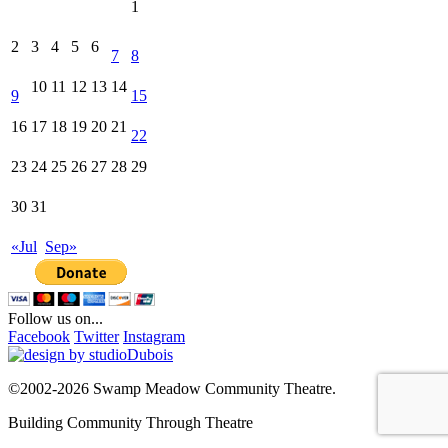
1
2
3
4
5
6
7
8
10
11
12
13
14
9
15
16
17
18
19
20
21
22
23
24
25
26
27
28
29
30
31
«Jul
Sep»
Follow us on...
Facebook
Twitter
Instagram
©2002-2026 Swamp Meadow Community Theatre.
Building Community Through Theatre