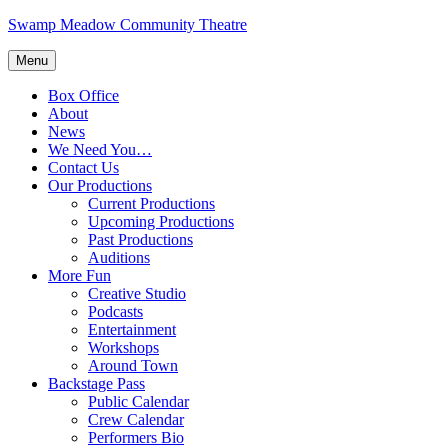
Skip
Swamp Meadow Community Theatre
to
content
Menu
Box Office
About
News
We Need You…
Contact Us
Our Productions
Current Productions
Upcoming Productions
Past Productions
Auditions
More Fun
Creative Studio
Podcasts
Entertainment
Workshops
Around Town
Backstage Pass
Public Calendar
Crew Calendar
Performers Bio