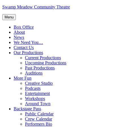
Skip
Swamp Meadow Community Theatre
to
content
Menu
Box Office
About
News
We Need You…
Contact Us
Our Productions
Current Productions
Upcoming Productions
Past Productions
Auditions
More Fun
Creative Studio
Podcasts
Entertainment
Workshops
Around Town
Backstage Pass
Public Calendar
Crew Calendar
Performers Bio