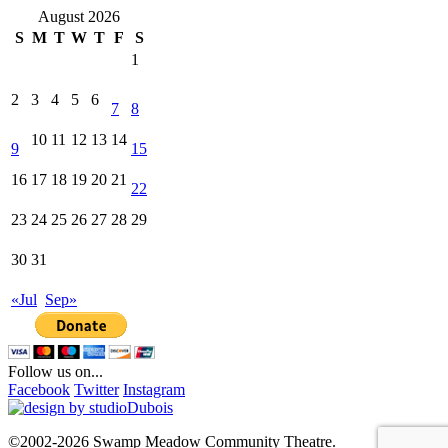
August 2026
S
M
T
W
T
F
S
1
2
3
4
5
6
7
8
10
11
12
13
14
9
15
16
17
18
19
20
21
22
23
24
25
26
27
28
29
30
31
«Jul
Sep»
Follow us on...
Facebook
Twitter
Instagram
©2002-2026 Swamp Meadow Community Theatre.