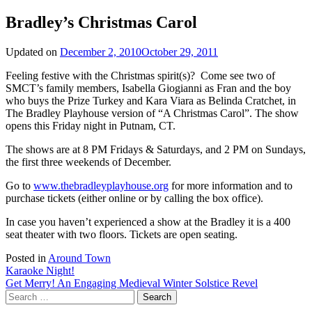
Bradley’s Christmas Carol
Updated on
December 2, 2010
October 29, 2011
Feeling festive with the Christmas spirit(s)? Come see two of
SMCT’s family members, Isabella Giogianni as Fran and the boy
who buys the Prize Turkey and Kara Viara as Belinda Cratchet, in
The Bradley Playhouse version of “A Christmas Carol”. The show
opens this Friday night in Putnam, CT.
The shows are at 8 PM Fridays & Saturdays, and 2 PM on Sundays,
the first three weekends of December.
Go to
www.thebradleyplayhouse.org
for more information and to
purchase tickets (either online or by calling the box office).
In case you haven’t experienced a show at the Bradley it is a 400
seat theater with two floors. Tickets are open seating.
Posted in
Around Town
Post
Karaoke Night!
Get Merry! An Engaging Medieval Winter Solstice Revel
navigation
Search
for: