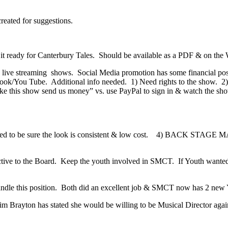
eated for suggestions.
 it ready for Canterbury Tales. Should be available as a PDF & on the
live streaming shows. Social Media promotion has some financial pos
book/You Tube. Additional info needed. 1) Need rights to the show. 2
ke this show send us money” vs. use PayPal to sign in & watch the show
; need to be sure the look is consistent & low cost. 4) BACK STAG
ive to the Board. Keep the youth involved in SMCT. If Youth wanted to
ndle this position. Both did an excellent job & SMCT now has 2 new 
im Brayton has stated she would be willing to be Musical Director again