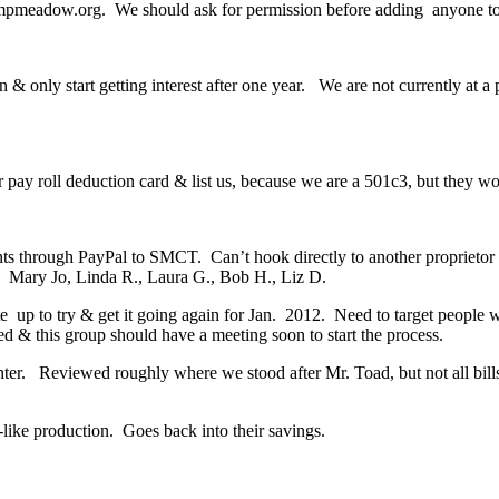
pmeadow.org. We should ask for permission before adding anyone to o
n & only start getting interest after one year. We are not currently at
eir pay roll deduction card & list us, because we are a 501c3, but they wo
ents through PayPal to SMCT. Can’t hook directly to another proprieto
; Mary Jo, Linda R., Laura G., Bob H., Liz D.
e up to try & get it going again for Jan. 2012. Need to target people w
ed & this group should have a meeting soon to start the process.
. Reviewed roughly where we stood after Mr. Toad, but not all bills 
ike production. Goes back into their savings.