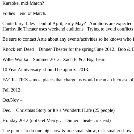
Karaoke, mid-March?
Follies – end of March.
Canterbury Tales – end of April, early May? Auditions are expected t
Harrisville Theater uses weekend auditions. Trying to avoid conflicts
Be sure to contact Artie about any events/activities so he knows who 
Knock’em Dead – Dinner Theater for the spring/June 2012. Bob & 
Willie Wonka – Summer 2012. Zach F. & a Big Team.
10 Year Anniversary should be approx. 2013.
FACILITIES – most places that charge us would mean an increase of $5
Fall 2012
Oct/Nov –
Dec. – Christmas Story or It’s a Wonderful Life (25 people)
Holiday 2012 (not Get Merry… Dinner Theater, instead)
The plan is to do one big show & one small show, or 2 smaller shows.