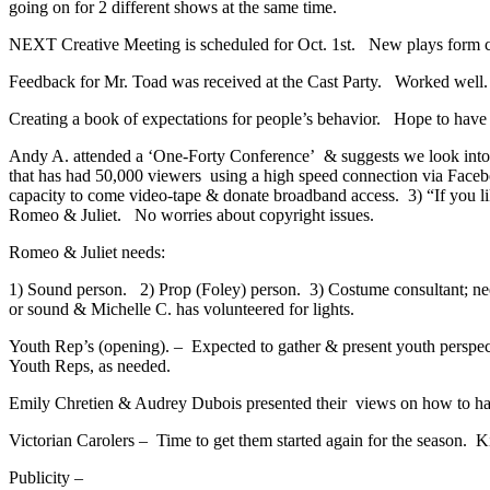
going on for 2 different shows at the same time.
NEXT Creative Meeting is scheduled for Oct. 1st. New plays form cr
Feedback for Mr. Toad was received at the Cast Party. Worked well.
Creating a book of expectations for people’s behavior. Hope to have
Andy A. attended a ‘One-Forty Conference’ & suggests we look into 
that has had 50,000 viewers using a high speed connection via Face
capacity to come video-tape & donate broadband access. 3) “If you li
Romeo & Juliet. No worries about copyright issues.
Romeo & Juliet needs:
1) Sound person. 2) Prop (Foley) person. 3) Costume consultant
or sound & Michelle C. has volunteered for lights.
Youth Rep’s (opening). – Expected to gather & present youth perspect
Youth Reps, as needed.
Emily Chretien & Audrey Dubois presented their views on how to ha
Victorian Carolers – Time to get them started again for the season. K
Publicity –