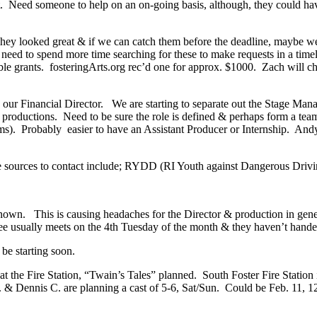
t. Need someone to help on an on-going basis, although, they could have
hey looked great & if we can catch them before the deadline, maybe we
eed to spend more time searching for these to make requests in a time
sible grants. fosteringArts.org rec’d one for approx. $1000. Zach will
 Financial Director. We are starting to separate out the Stage Manage
 productions. Need to be sure the role is defined & perhaps form a tea
s). Probably easier to have an Assistant Producer or Internship. Andy 
ible sources to contact include; RYDD (RI Youth against Dangerous Driv
nknown. This is causing headaches for the Director & production in gen
ee usually meets on the 4th Tuesday of the month & they haven’t handed
 be starting soon.
the Fire Station, “Twain’s Tales” planned. South Foster Fire Station 
ennis C. are planning a cast of 5-6, Sat/Sun. Could be Feb. 11, 12th