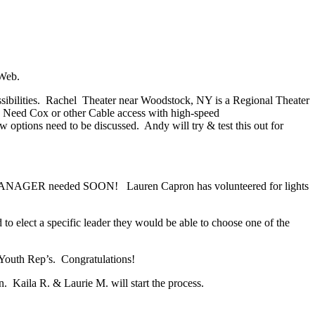
 Web.
sibilities. Rachel Theater near Woodstock, NY is a Regional Theater
) Need Cox or other Cable access with high-speed
 options need to be discussed. Andy will try & test this out for
E MANAGER needed SOON! Lauren Capron has volunteered for lights
 elect a specific leader they would be able to choose one of the
Youth Rep’s. Congratulations!
. Kaila R. & Laurie M. will start the process.