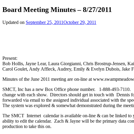
Board Meeting Minutes – 8/27/2011
Updated on
September 25, 2011
October 29, 2011
Present:
Bob Hollis, Jayne Lear, Laura Giorgianni, Chris Brostrup-Jensen, K
Carol Goulet, Andy Affleck, Audrey, Emily & Evelyn Dubois, Jake F
Minutes of the June 2011 meeting are on-line at www.swampmeadow.
SMCT, Inc has a new Box Office phone number. 1-888-493-7110. Denn
change with each show. Directors should get in touch with Dennis f
forwarded via email to the assigned individual associated with the spec
The system was explored & somewhat demonstrated during the meeting.
The SMCT Internet calendar is available on-line & can be linked to yo
ability to edit the calendar. Zach & Jayne will be the primary data c
production to take this on.