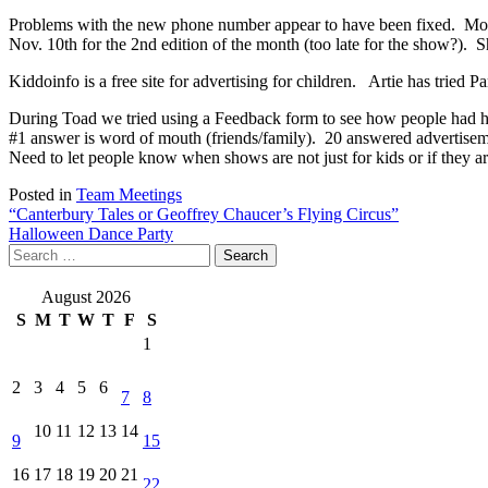
Problems with the new phone number appear to have been fixed. Motif
Nov. 10th for the 2nd edition of the month (too late for the show?). 
Kiddoinfo is a free site for advertising for children. Artie has tried P
During Toad we tried using a Feedback form to see how people had he
#1 answer is word of mouth (friends/family). 20 answered advertisemen
Need to let people know when shows are not just for kids or if they are
Posted in
Team Meetings
Post
“Canterbury Tales or Geoffrey Chaucer’s Flying Circus”
Halloween Dance Party
navigation
Search
for:
August 2026
S
M
T
W
T
F
S
1
2
3
4
5
6
7
8
10
11
12
13
14
9
15
16
17
18
19
20
21
22