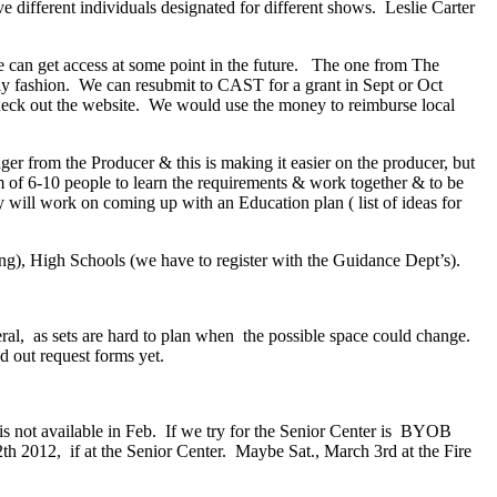
 different individuals designated for different shows. Leslie Carter
 can get access at some point in the future. The one from The
ly fashion. We can resubmit to CAST for a grant in Sept or Oct
 check out the website. We would use the money to reimburse local
r from the Producer & this is making it easier on the producer, but
m of 6-10 people to learn the requirements & work together & to be
will work on coming up with an Education plan ( list of ideas for
ing), High Schools (we have to register with the Guidance Dept’s).
eral, as sets are hard to plan when the possible space could change.
 out request forms yet.
is not available in Feb. If we try for the Senior Center is BYOB
 2012, if at the Senior Center. Maybe Sat., March 3rd at the Fire