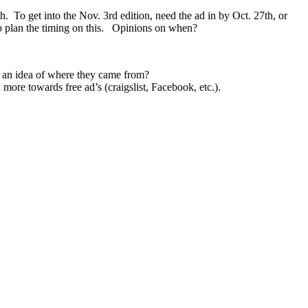
To get into the Nov. 3rd edition, need the ad in by Oct. 27th, or
 to plan the timing on this. Opinions on when?
t an idea of where they came from?
ore towards free ad’s (craigslist, Facebook, etc.).