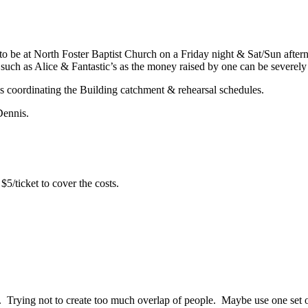
o be at North Foster Baptist Church on a Friday night & Sat/Sun after
 such as Alice & Fantastic’s as the money raised by one can be severely 
is coordinating the Building catchment & rehearsal schedules.
Dennis.
/ticket to cover the costs.
 Trying not to create too much overlap of people. Maybe use one set o