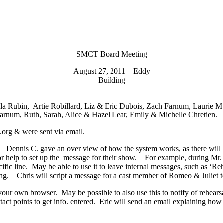
SMCT Board Meeting
August 27, 2011 – Eddy
Building
aila Rubin, Artie Robillard, Liz & Eric Dubois, Zach Farnum, Laurie 
arnum, Ruth, Sarah, Alice & Hazel Lear, Emily & Michelle Chretien.
org & were sent via email.
is C. gave an over view of how the system works, as there will be s
or help to set up the message for their show. For example, during Mr
ific line. May be able to use it to leave internal messages, such as ‘Reh
 Chris will script a message for a cast member of Romeo & Juliet to 
ur own browser. May be possible to also use this to notify of rehearsal
ontact points to get info. entered. Eric will send an email explaining 