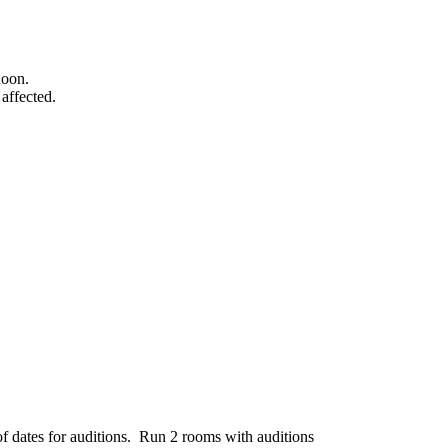
noon.
affected.
f dates for auditions. Run 2 rooms with auditions