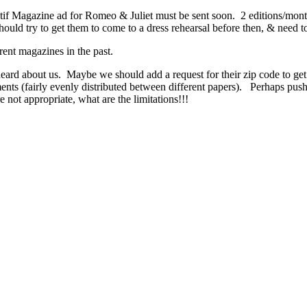
 Magazine ad for Romeo & Juliet must be sent soon. 2 editions/month. 
Should try to get them to come to a dress rehearsal before then, & need
arent magazines in the past.
ard about us. Maybe we should add a request for their zip code to ge
ts (fairly evenly distributed between different papers). Perhaps push m
 not appropriate, what are the limitations!!!