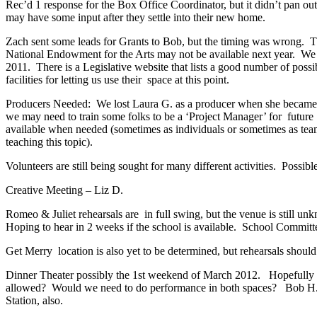
Rec’d 1 response for the Box Office Coordinator, but it didn’t pan ou
may have some input after they settle into their new home.
Zach sent some leads for Grants to Bob, but the timing was wrong. T
National Endowment for the Arts may not be available next year. We n
2011. There is a Legislative website that lists a good number of pos
facilities for letting us use their space at this point.
Producers Needed: We lost Laura G. as a producer when she became our
we may need to train some folks to be a ‘Project Manager’ for future
available when needed (sometimes as individuals or sometimes as team
teaching this topic).
Volunteers are still being sought for many different activities. Poss
Creative Meeting – Liz D.
Romeo & Juliet rehearsals are in full swing, but the venue is still u
Hoping to hear in 2 weeks if the school is available. School Committ
Get Merry location is also yet to be determined, but rehearsals should
Dinner Theater possibly the 1st weekend of March 2012. Hopefully at 
allowed? Would we need to do performance in both spaces? Bob H. & D
Station, also.