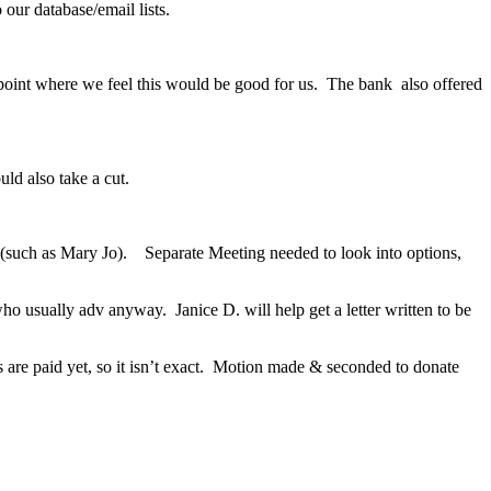
ur database/email lists.
 a point where we feel this would be good for us. The bank also offered
uld also take a cut.
r (such as Mary Jo). Separate Meeting needed to look into options,
ho usually adv anyway. Janice D. will help get a letter written to be
are paid yet, so it isn’t exact. Motion made & seconded to donate