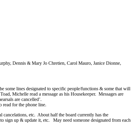
Murphy, Dennis & Mary Jo Chretien, Carol Mauro, Janice Dionne,
ome lines designated to specific people/functions & some that will
. Toad, Michelle read a message as his Housekeeper. Messages are
earsals are cancelled’.
read for the phone line.
 cancelations, etc. About half the board currently has the
how to sign up & update it, etc. May need someone designated from each