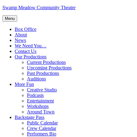
Skip
Swamp Meadow Community Theatre
to
content
Menu
Box Office
About
News
We Need You…
Contact Us
Our Productions
Current Productions
Upcoming Productions
Past Productions
Auditions
More Fun
Creative Studio
Podcasts
Entertainment
Workshops
Around Town
Backstage Pass
Public Calendar
Crew Calendar
Performers Bio