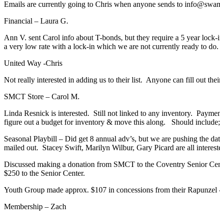
Emails are currently going to Chris when anyone sends to info@swam
Financial – Laura G.
Ann V. sent Carol info about T-bonds, but they require a 5 year lock-i
a very low rate with a lock-in which we are not currently ready to do.
United Way -Chris
Not really interested in adding us to their list. Anyone can fill out th
SMCT Store – Carol M.
Linda Resnick is interested. Still not linked to any inventory. Paym
figure out a budget for inventory & move this along. Should include
Seasonal Playbill – Did get 8 annual adv’s, but we are pushing the dat
mailed out. Stacey Swift, Marilyn Wilbur, Gary Picard are all interest
Discussed making a donation from SMCT to the Coventry Senior Center
$250 to the Senior Center.
Youth Group made approx. $107 in concessions from their Rapunzel -l
Membership – Zach