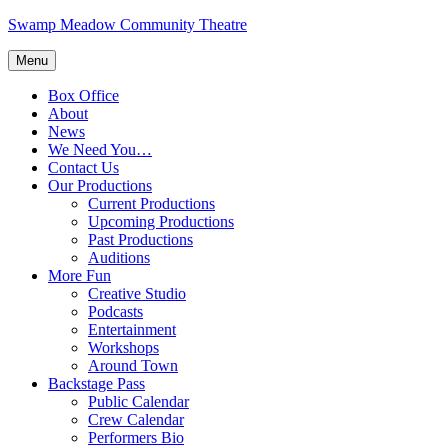
Skip
Swamp Meadow Community Theatre
to
content
Menu
Box Office
About
News
We Need You…
Contact Us
Our Productions
Current Productions
Upcoming Productions
Past Productions
Auditions
More Fun
Creative Studio
Podcasts
Entertainment
Workshops
Around Town
Backstage Pass
Public Calendar
Crew Calendar
Performers Bio