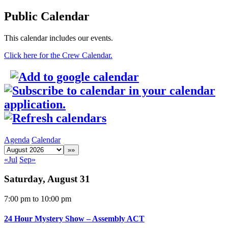
Public Calendar
This calendar includes our events.
Click here for the Crew Calendar.
Agenda
Calendar
«Jul
Sep»
Saturday, August 31
7:00 pm
to 10:00 pm
24 Hour Mystery Show – Assembly ACT