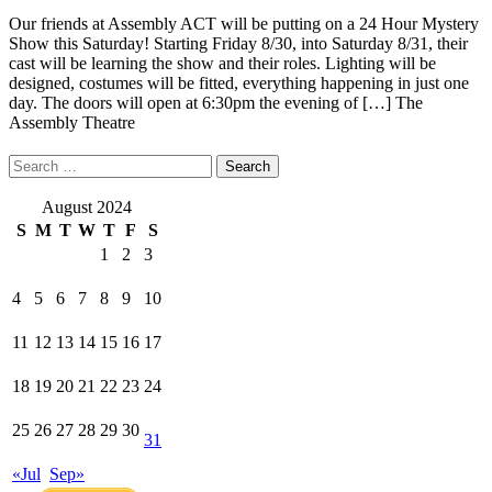
Our friends at Assembly ACT will be putting on a 24 Hour Mystery
Show this Saturday! Starting Friday 8/30, into Saturday 8/31, their
cast will be learning the show and their roles. Lighting will be
designed, costumes will be fitted, everything happening in just one
day. The doors will open at 6:30pm the evening of […]
The
Assembly Theatre
Search
for:
August 2024
S
M
T
W
T
F
S
1
2
3
4
5
6
7
8
9
10
11
12
13
14
15
16
17
18
19
20
21
22
23
24
25
26
27
28
29
30
31
«Jul
Sep»