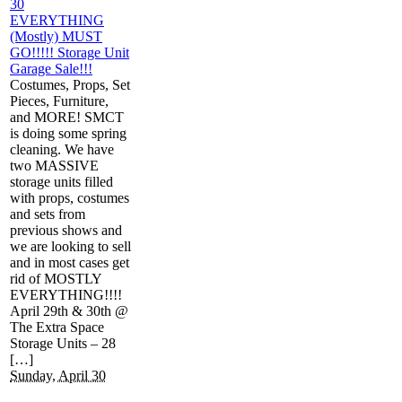
30
EVERYTHING
(Mostly) MUST
GO!!!!! Storage Unit
Garage Sale!!!
Costumes, Props, Set
Pieces, Furniture,
and MORE! SMCT
is doing some spring
cleaning. We have
two MASSIVE
storage units filled
with props, costumes
and sets from
previous shows and
we are looking to sell
and in most cases get
rid of MOSTLY
EVERYTHING!!!!
April 29th & 30th @
The Extra Space
Storage Units – 28
[…]
Sunday, April 30