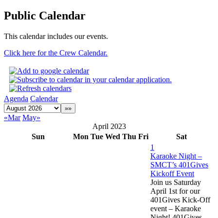
Public Calendar
This calendar includes our events.
Click here for the Crew Calendar.
Agenda
Calendar
«Mar
May»
April 2023
Sun
Mon
Tue
Wed
Thu
Fri
Sat
1
Karaoke Night –
SMCT’s 401Gives
Kickoff Event
Join us Saturday
April 1st for our
401Gives Kick-Off
event – Karaoke
Night! 401Gives