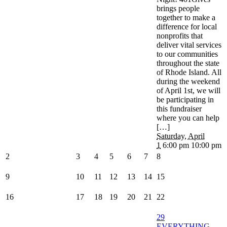
brings people
together to make a
difference for local
nonprofits that
deliver vital services
to our communities
throughout the state
of Rhode Island. All
during the weekend
of April 1st, we will
be participating in
this fundraiser
where you can help
[…]
Saturday, April
1
6:00 pm 10:00 pm
2
3
4
5
6
7
8
9
10
11
12
13
14
15
16
17
18
19
20
21
22
29
EVERYTHING