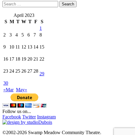
Search
for:
April 2023
S
M
T
W
T
F
S
1
2
3
4
5
6
7
8
9
10
11
12
13
14
15
16
17
18
19
20
21
22
23
24
25
26
27
28
29
30
«Mar
May»
Follow us on...
Facebook
Twitter
Instagram
©2002-2026 Swamp Meadow Community Theatre.