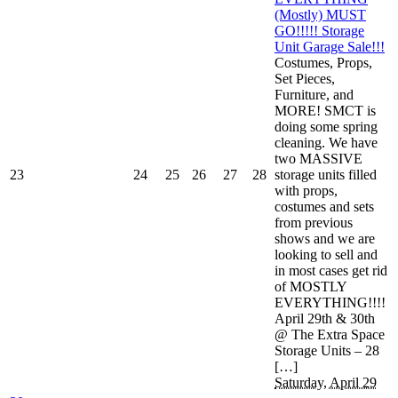
(Mostly) MUST
GO!!!!! Storage
Unit Garage Sale!!!
Costumes, Props,
Set Pieces,
Furniture, and
MORE! SMCT is
doing some spring
cleaning. We have
two MASSIVE
23
24
25
26
27
28
storage units filled
with props,
costumes and sets
from previous
shows and we are
looking to sell and
in most cases get rid
of MOSTLY
EVERYTHING!!!!
April 29th & 30th
@ The Extra Space
Storage Units – 28
[…]
Saturday, April 29