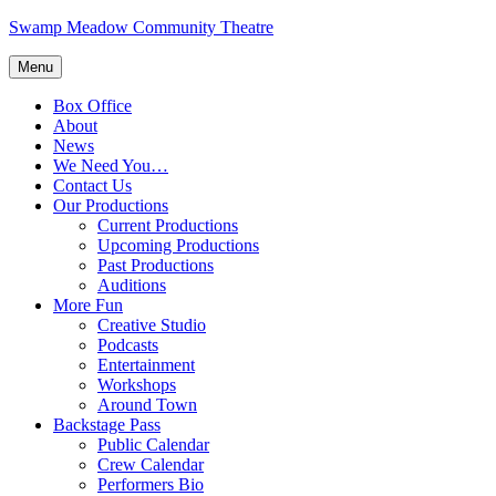
Skip
Swamp Meadow Community Theatre
to
content
Menu
Box Office
About
News
We Need You…
Contact Us
Our Productions
Current Productions
Upcoming Productions
Past Productions
Auditions
More Fun
Creative Studio
Podcasts
Entertainment
Workshops
Around Town
Backstage Pass
Public Calendar
Crew Calendar
Performers Bio