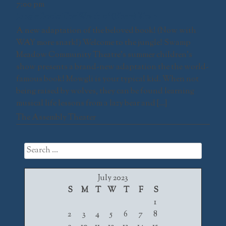
7:00 pm
Jungle Book: The Wrath of (Shere) Khan
A new adaptation of the beloved book! (Now with
WAY more snark!) Welcome to the jungle! Swamp
Meadow Community Theatre’s summer children’s
show presents a brand-new adaptation the the world-
famous book! Mowgli is your typical kid. When not
being raised by wolves, they can be found learning
musical life lessons from a lazy bear and […]
The Assembly Theater
Search
for:
July 2023
S
M
T
W
T
F
S
1
2
3
4
5
6
7
8