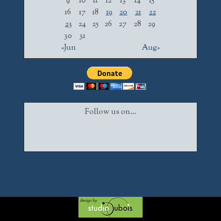
9
10
11
12
13
14
15
16
17
18
19
20
21
22
23
24
25
26
27
28
29
30
31
«Jun
Aug»
Follow us on...
Facebook
Twitter
Instagram