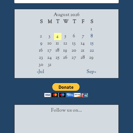
for:
August 2026
S
M
T
W
T
F
S
1
2
3
4
5
6
7
8
9
10
11
12
13
14
15
16
17
18
19
20
21
22
23
24
25
26
27
28
29
30
31
«Jul
Sep»
Follow us on...
Facebook
Twitter
Instagram