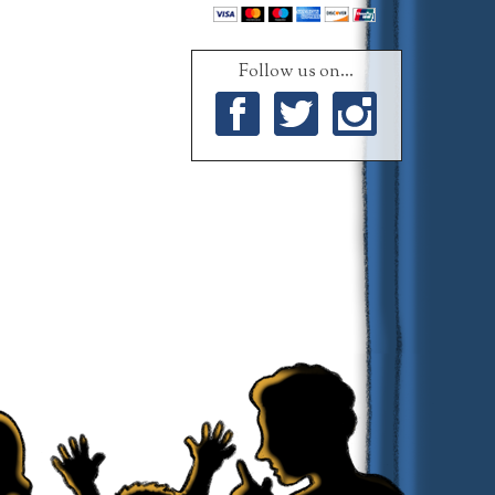
Follow us on...
Facebook
Twitter
Instagram