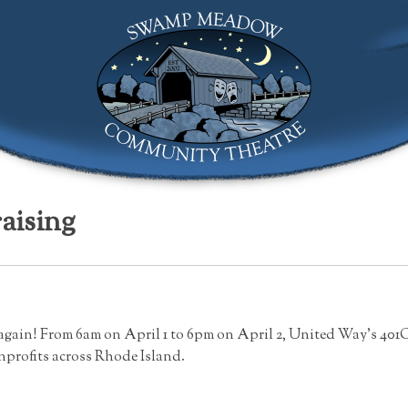
Swamp Meadow Community Theatre
aising
ar again! From 6am on April 1 to 6pm on April 2, United Way’s 401
nprofits across Rhode Island.