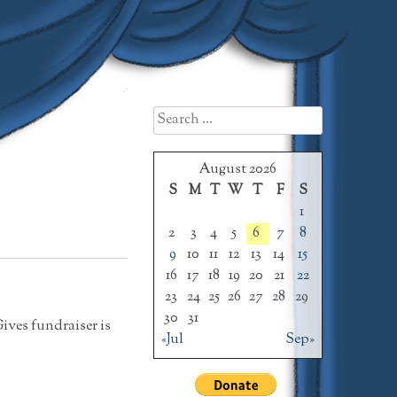
Search
for:
August 2026
S
M
T
W
T
F
S
1
2
3
4
5
6
7
8
9
10
11
12
13
14
15
16
17
18
19
20
21
22
23
24
25
26
27
28
29
30
31
Gives fundraiser is
«Jul
Sep»