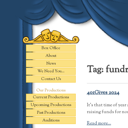
Skip
to
content
Box Office
About
News
Tag:
fundr
We Need You…
Contact Us
Our Productions
401Gives 2024
Current Productions
It’s that time of ye
Upcoming Productions
raising funds for no
Past Productions
Auditions
Read more...