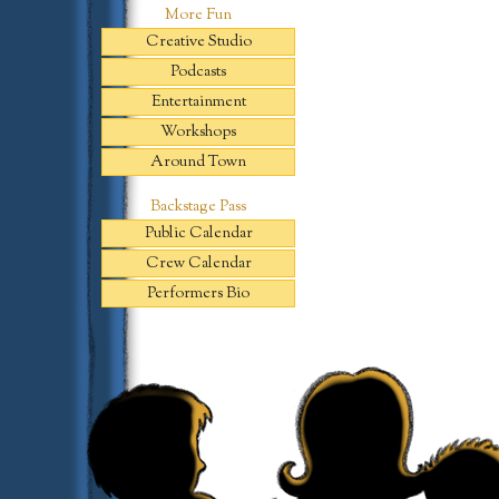
More Fun
Creative Studio
Podcasts
Entertainment
Workshops
Around Town
Backstage Pass
Public Calendar
Crew Calendar
Performers Bio