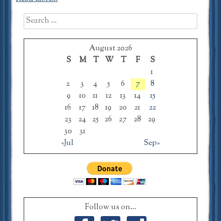
Search
for:
August 2026
S
M
T
W
T
F
S
1
2
3
4
5
6
7
8
9
10
11
12
13
14
15
16
17
18
19
20
21
22
23
24
25
26
27
28
29
30
31
«Jul
Sep»
Follow us on...