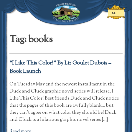
Skip
to
Menu
content
Swamp Meadow
Community
Tag:
books
Theatre
“I Like This Color!” By Liz Goulet Dubois –
Book Launch
On Tuesday May 2nd the newest installment in the
Duck and Cluck graphic novel series will release, I
Like This Color! Best friends Duck and Cluck notice
that the pages of this book are awfully blank… but
they can’t agree on what color they should be! Duck
and Cluck is a hilarious graphic novel series […]
Read more...