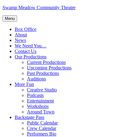
Skip
Swamp Meadow Community Theatre
to
content
Menu
Box Office
About
News
We Need You…
Contact Us
Our Productions
Current Productions
Upcoming Productions
Past Productions
Auditions
More Fun
Creative Studio
Podcasts
Entertainment
Workshops
Around Town
Backstage Pass
Public Calendar
Crew Calendar
Performers Bio