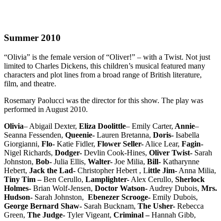
Summer 2010
“Olivia” is the female version of “Oliver!” – with a Twist. Not just
limited to Charles Dickens, this children’s musical featured many
characters and plot lines from a broad range of British literature,
film, and theatre.
Rosemary Paolucci was the director for this show. The play was
performed in August 2010.
Olivia
– Abigail Dexter,
Eliza Doolittle
– Emily Carter,
Annie
–
Seanna Fessenden,
Queenie-
Lauren Bretanna,
Doris-
Isabella
Giorgianni,
Flo-
Katie Fidler,
Flower Seller-
Alice Lear,
Fagin-
Nigel Richards,
Dodger-
Devlin Cook-Hines,
Oliver Twist-
Sarah
Johnston,
Bob-
Julia Ellis,
Walter-
Joe Milia,
Bill-
Katharynne
Hebert,
Jack the Lad-
Christopher Hebert , L
ittle Jim-
Anna Milia,
Tiny Tim –
Ben Cerullo,
Lamplighter-
Alex Cerullo,
Sherlock
Holmes-
Brian Wolf-Jensen,
Doctor Watson-
Audrey Dubois,
Mrs.
Hudson-
Sarah Johnston,
Ebenezer Scrooge-
Emily Dubois,
George Bernard Shaw-
Sarah Bucknam,
The Usher-
Rebecca
Green,
The Judge-
Tyler Vigeant,
Criminal –
Hannah Gibb,