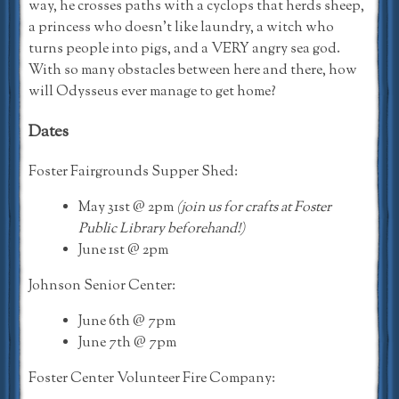
way, he crosses paths with a cyclops that herds sheep,
a princess who doesn’t like laundry, a witch who
turns people into pigs, and a VERY angry sea god.
With so many obstacles between here and there, how
will Odysseus ever manage to get home?
Dates
Foster Fairgrounds Supper Shed:
May 31st @ 2pm
(join us for crafts at Foster
Public Library beforehand!)
June 1st @ 2pm
Johnson Senior Center:
June 6th @ 7pm
June 7th @ 7pm
Foster Center Volunteer Fire Company: