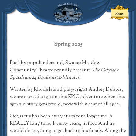
Skip
to
Menu
content
Swamp Meadow
Community
Theatre
Spring 2025
Back by popular demand, Swamp Meadow
Community Theatre proudly presents
The Odyssey
Speedrun: 24 Books in 60 Minutes
!
Written by Rhode Island playwright Audrey Dubois,
we are excited to go on this EPIC adventure when this
age-old story gets retold, now with a cast of all ages.
Odysseus has been away at sea for a long time. A
REALLY long time. Twenty years, in fact. And he
would do anything to get back to his family. Along the