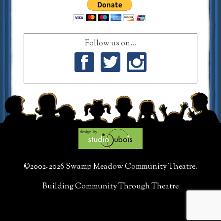
Follow us on...
Facebook
Twitter
Instagram
©2002-2026 Swamp Meadow Community Theatre.
Building Community Through Theatre