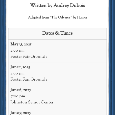
Written by Audrey Dubois
Adapted from “The Odyssey” by Homer
Dates & Times
May 31, 2025
2:00 pm
Foster Fair Grounds
June 1, 2025
2:00 pm
Foster Fair Grounds
June 6, 2025
7:00 pm
Johnston Senior Center
June 7, 2025