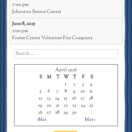
7:00 pm
Johnston Senior Center
June 8, 2025
2:00 pm
Foster Center Volunteer Fire Company
Search
for:
April 2026
S
M
T
W
T
F
S
1
2
3
4
5
6
7
8
9
10
11
12
13
14
15
16
17
18
19
20
21
22
23
24
25
26
27
28
29
30
«Mar
May»