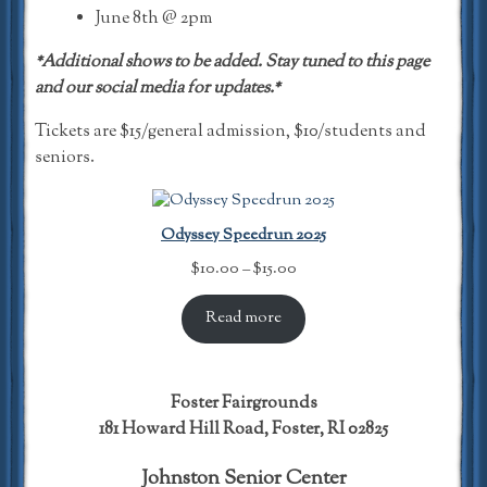
June 8th @ 2pm
*Additional shows to be added. Stay tuned to this page
and our social media for updates.*
Tickets are $15/general admission, $10/students and
seniors.
Odyssey Speedrun 2025
Price
$
10.00
–
$
15.00
range:
$10.00
Read more
through
$15.00
Foster Fairgrounds
181 Howard Hill Road, Foster, RI 02825
Johnston Senior Center