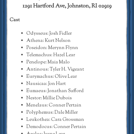
1291 Hartford Ave, Johnston, RI 02919
Cast
Odysseus: Josh Fidler
Athena: Kurt Nelson
Poseidon: Merynn Flynn
Telemachus: Hazel Lear
Penelope: Maia Malo
Antinous: Tyler H. Vigeant
Eurymachus: Olive Lear
Nausicaa: Jon Hart
Eumaeus: Jonathan Safford
Nestor: Millie Dubois
Menelaus: Conner Pertain
Polyphemus: Dale Miller
Leukothea: Cara Grossman
Demodocus: Conner Pertain