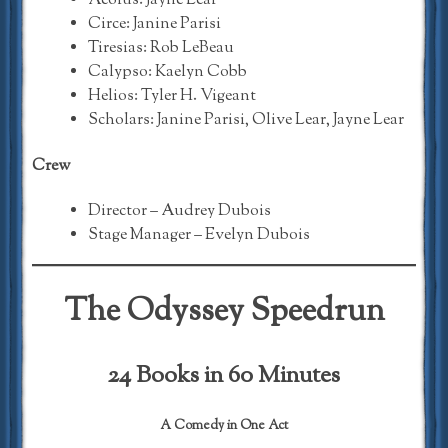
Aeolus: Jayne Lear
Circe: Janine Parisi
Tiresias: Rob LeBeau
Calypso: Kaelyn Cobb
Helios: Tyler H. Vigeant
Scholars: Janine Parisi, Olive Lear, Jayne Lear
Crew
Director – Audrey Dubois
Stage Manager – Evelyn Dubois
The Odyssey Speedrun
24 Books in 60 Minutes
A Comedy in One Act