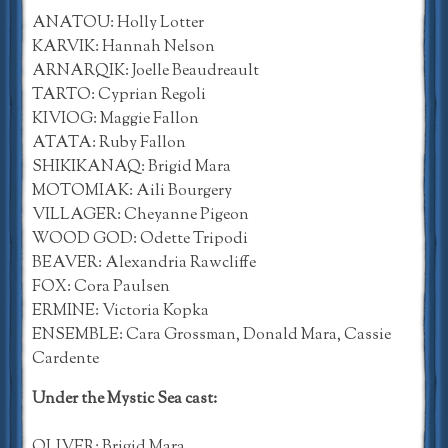
ANATOU: Holly Lotter
KARVIK: Hannah Nelson
ARNARQIK: Joelle Beaudreault
TARTO: Cyprian Regoli
KIVIOG: Maggie Fallon
ATATA: Ruby Fallon
SHIKIKANAQ: Brigid Mara
MOTOMIAK: Aili Bourgery
VILLAGER: Cheyanne Pigeon
WOOD GOD: Odette Tripodi
BEAVER: Alexandria Rawcliffe
FOX: Cora Paulsen
ERMINE: Victoria Kopka
ENSEMBLE: Cara Grossman, Donald Mara, Cassie
Cardente
Under the Mystic Sea cast:
OLIVER: Brigid Mara