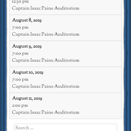
12:30 pm
Captain Isaac Paine Auditorium
August 8, 2019
7:00 pm
Captain Isaac Paine Auditorium
August 9, 2019
7:00 pm
Captain Isaac Paine Auditorium
August 10, 2019
7:00 pm
Captain Isaac Paine Auditorium
August 11, 2019
2:00 pm
Captain Isaac Paine Auditorium
Search