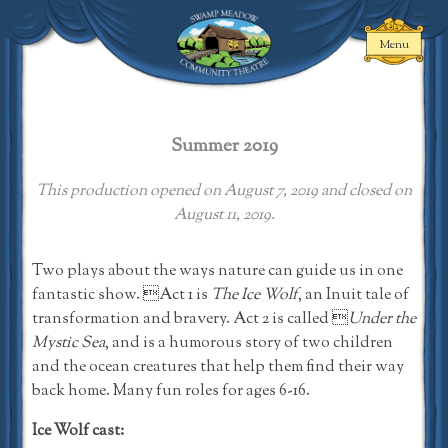
Skip
to
Menu
content
Swamp Meadow
Community
Theatre
Summer 2019
This production opened on August 7, 2019 and closed on
August 11, 2019.
Two plays about the ways nature can guide us in one
fantastic show. Act 1 is
The Ice Wolf
, an Inuit tale of
transformation and bravery. Act 2 is called 
Under the
Mystic Sea
, and is a humorous story of two children
and the ocean creatures that help them find their way
back home. Many fun roles for ages 6-16.
Ice Wolf cast: