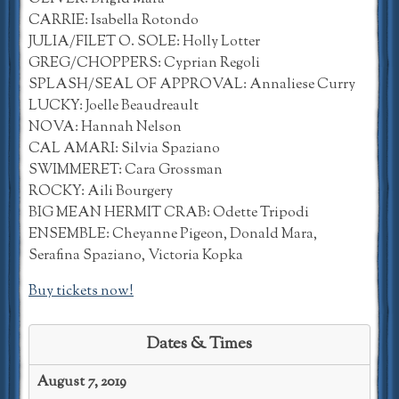
CARRIE: Isabella Rotondo
JULIA/FILET O. SOLE: Holly Lotter
GREG/CHOPPERS: Cyprian Regoli
SPLASH/SEAL OF APPROVAL: Annaliese Curry
LUCKY: Joelle Beaudreault
NOVA: Hannah Nelson
CAL AMARI: Silvia Spaziano
SWIMMERET: Cara Grossman
ROCKY: Aili Bourgery
BIG MEAN HERMIT CRAB: Odette Tripodi
ENSEMBLE: Cheyanne Pigeon, Donald Mara,
Serafina Spaziano, Victoria Kopka
Buy tickets now!
Dates & Times
August 7, 2019