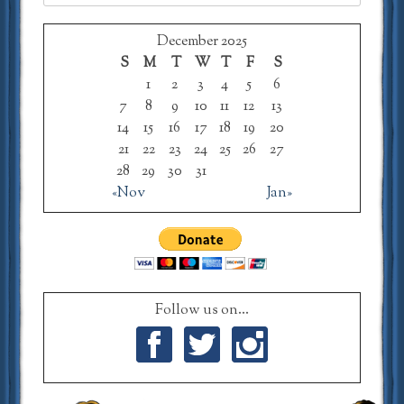
for:
December 2025
S
M
T
W
T
F
S
1
2
3
4
5
6
7
8
9
10
11
12
13
14
15
16
17
18
19
20
21
22
23
24
25
26
27
28
29
30
31
«Nov
Jan»
Follow us on...
Facebook
Twitter
Instagram