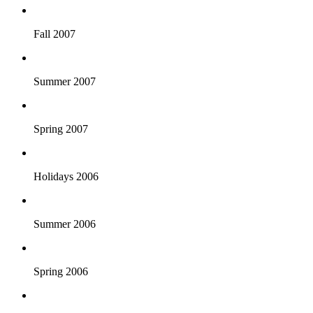
Fall 2007
Summer 2007
Spring 2007
Holidays 2006
Summer 2006
Spring 2006