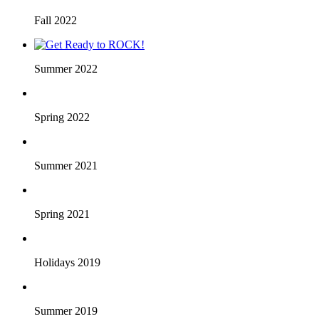
Fall 2022
Summer 2022
Spring 2022
Summer 2021
Spring 2021
Holidays 2019
Summer 2019