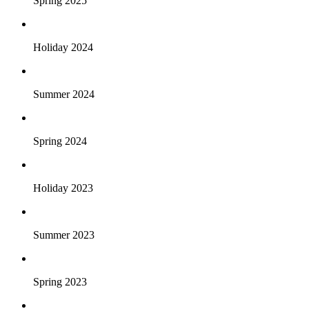
Spring 2025
Holiday 2024
Summer 2024
Spring 2024
Holiday 2023
Summer 2023
Spring 2023