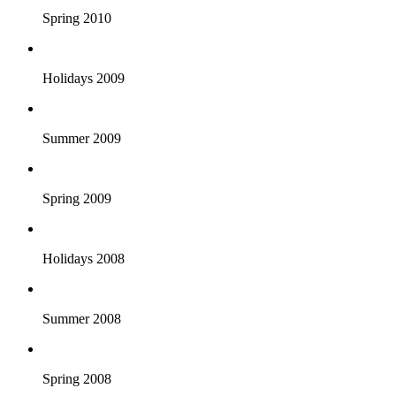
Spring 2010
Holidays 2009
Summer 2009
Spring 2009
Holidays 2008
Summer 2008
Spring 2008