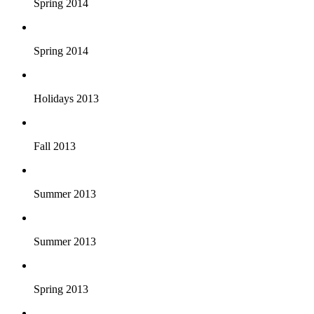
Spring 2014
Spring 2014
Holidays 2013
Fall 2013
Summer 2013
Summer 2013
Spring 2013