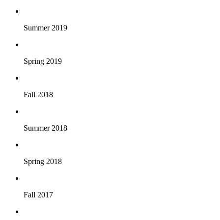
Summer 2019
Spring 2019
Fall 2018
Summer 2018
Spring 2018
Fall 2017