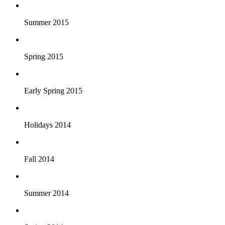
Summer 2015
Spring 2015
Early Spring 2015
Holidays 2014
Fall 2014
Summer 2014