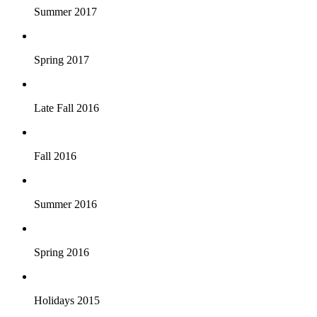
Summer 2017
Spring 2017
Late Fall 2016
Fall 2016
Summer 2016
Spring 2016
Holidays 2015