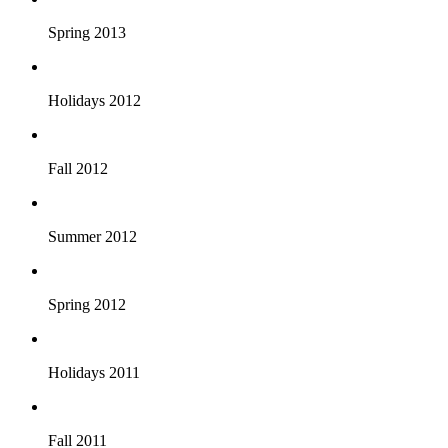
Spring 2013
Holidays 2012
Fall 2012
Summer 2012
Spring 2012
Holidays 2011
Fall 2011