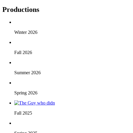
Productions
Winter 2026
Fall 2026
Summer 2026
Spring 2026
Fall 2025