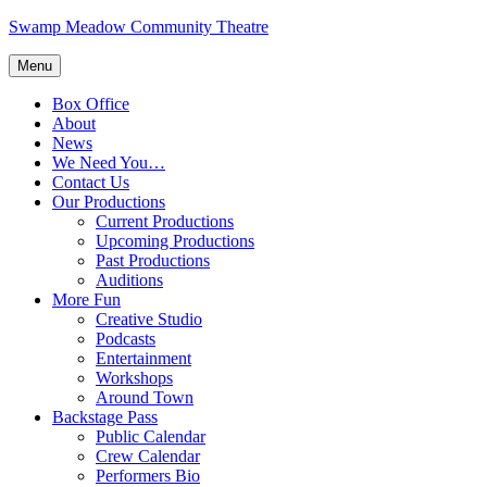
Skip
Swamp Meadow Community Theatre
to
content
Menu
Box Office
About
News
We Need You…
Contact Us
Our Productions
Current Productions
Upcoming Productions
Past Productions
Auditions
More Fun
Creative Studio
Podcasts
Entertainment
Workshops
Around Town
Backstage Pass
Public Calendar
Crew Calendar
Performers Bio