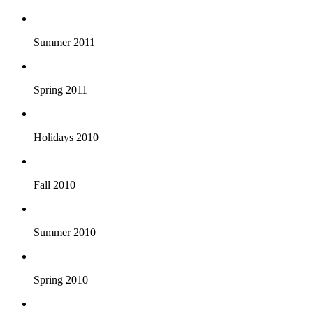
Summer 2011
Spring 2011
Holidays 2010
Fall 2010
Summer 2010
Spring 2010