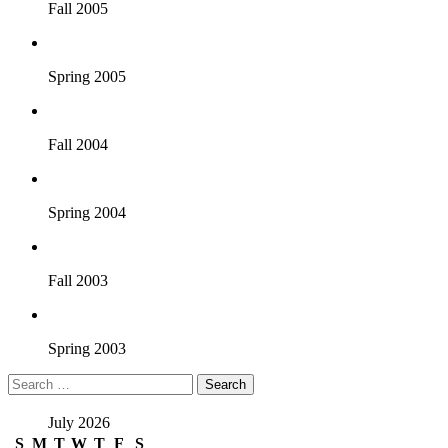
Fall 2005
Spring 2005
Fall 2004
Spring 2004
Fall 2003
Spring 2003
Search
for:
July 2026
S
M
T
W
T
F
S