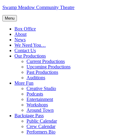
Skip
Swamp Meadow Community Theatre
to
content
Menu
Box Office
About
News
We Need You…
Contact Us
Our Productions
Current Productions
Upcoming Productions
Past Productions
Auditions
More Fun
Creative Studio
Podcasts
Entertainment
Workshops
Around Town
Backstage Pass
Public Calendar
Crew Calendar
Performers Bio