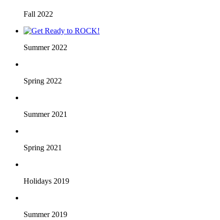
Fall 2022
Summer 2022
Spring 2022
Summer 2021
Spring 2021
Holidays 2019
Summer 2019