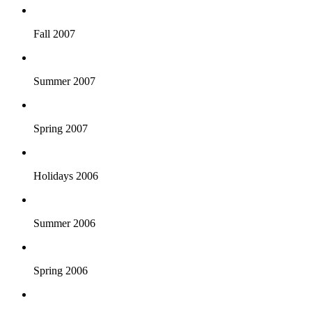
Fall 2007
Summer 2007
Spring 2007
Holidays 2006
Summer 2006
Spring 2006