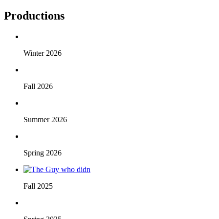
Productions
Winter 2026
Fall 2026
Summer 2026
Spring 2026
Fall 2025