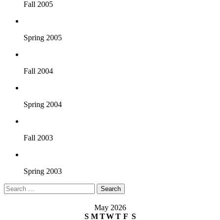
Fall 2005
Spring 2005
Fall 2004
Spring 2004
Fall 2003
Spring 2003
Search
for:
May 2026
S
M
T
W
T
F
S