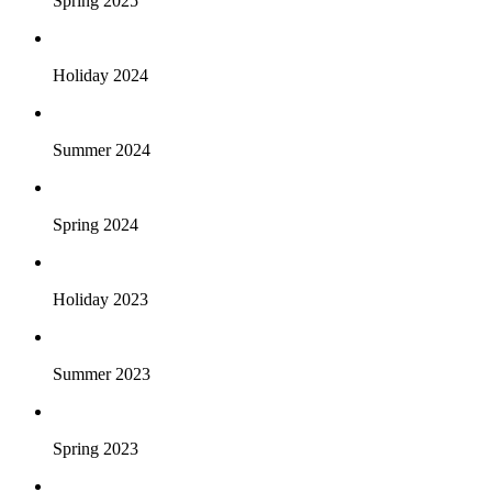
Spring 2025
Holiday 2024
Summer 2024
Spring 2024
Holiday 2023
Summer 2023
Spring 2023