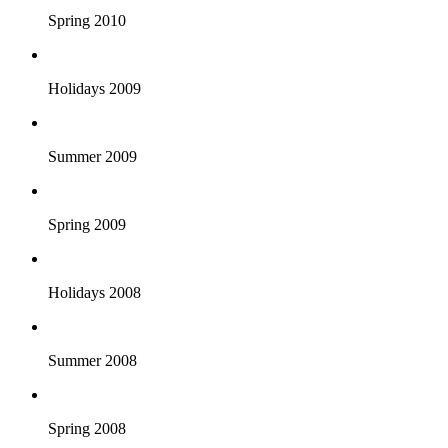
Spring 2010
Holidays 2009
Summer 2009
Spring 2009
Holidays 2008
Summer 2008
Spring 2008