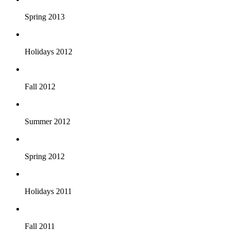
Spring 2013
Holidays 2012
Fall 2012
Summer 2012
Spring 2012
Holidays 2011
Fall 2011