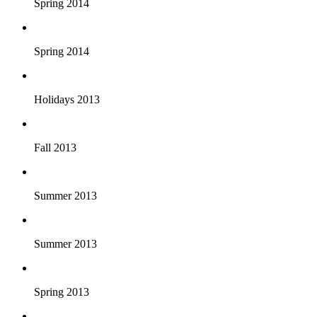
Spring 2014
Spring 2014
Holidays 2013
Fall 2013
Summer 2013
Summer 2013
Spring 2013