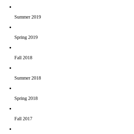
Summer 2019
Spring 2019
Fall 2018
Summer 2018
Spring 2018
Fall 2017