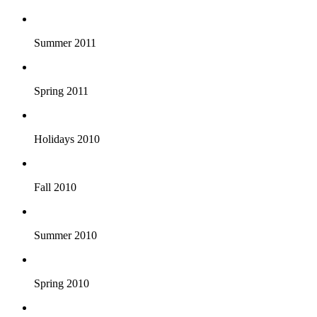
Summer 2011
Spring 2011
Holidays 2010
Fall 2010
Summer 2010
Spring 2010