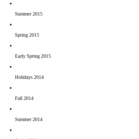
Summer 2015
Spring 2015
Early Spring 2015
Holidays 2014
Fall 2014
Summer 2014