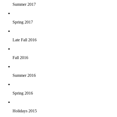
Summer 2017
Spring 2017
Late Fall 2016
Fall 2016
Summer 2016
Spring 2016
Holidays 2015