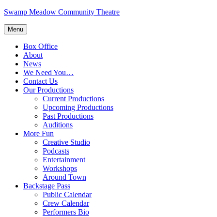
Skip
Swamp Meadow Community Theatre
to
content
Menu
Box Office
About
News
We Need You…
Contact Us
Our Productions
Current Productions
Upcoming Productions
Past Productions
Auditions
More Fun
Creative Studio
Podcasts
Entertainment
Workshops
Around Town
Backstage Pass
Public Calendar
Crew Calendar
Performers Bio