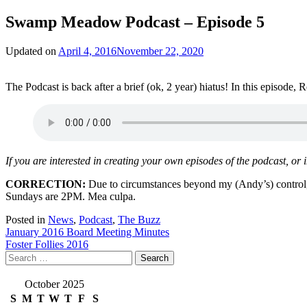
Swamp Meadow Podcast – Episode 5
Updated on
April 4, 2016
November 22, 2020
The Podcast is back after a brief (ok, 2 year) hiatus! In this episod
If you are interested in creating your own episodes of the podcast, or
CORRECTION:
Due to circumstances beyond my (Andy’s) control,
Sundays are 2PM. Mea culpa.
Posted in
News
,
Podcast
,
The Buzz
Post
January 2016 Board Meeting Minutes
Foster Follies 2016
navigation
Search
for:
October 2025
S
M
T
W
T
F
S