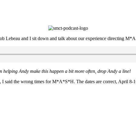
e, Rob Lebeau and I sit down and talk about our experience directing M
 in helping Andy make this happen a bit more often, drop Andy a line!
 I said the wrong times for M*A*S*H. The dates are correct, April 8-1