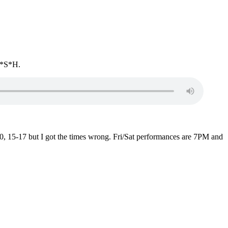
*A*S*H.
0, 15-17 but I got the times wrong. Fri/Sat performances are 7PM and