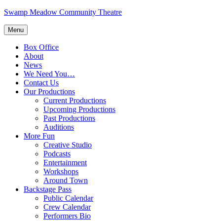
Skip
Swamp Meadow Community Theatre
to
content
Menu
Box Office
About
News
We Need You…
Contact Us
Our Productions
Current Productions
Upcoming Productions
Past Productions
Auditions
More Fun
Creative Studio
Podcasts
Entertainment
Workshops
Around Town
Backstage Pass
Public Calendar
Crew Calendar
Performers Bio