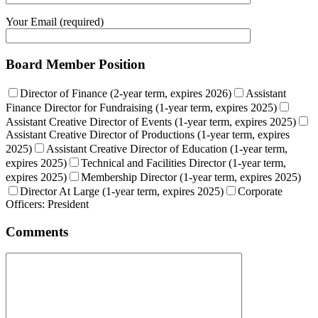
Your Email (required)
Board Member Position
Director of Finance (2-year term, expires 2026)
Assistant
Finance Director for Fundraising (1-year term, expires 2025)
Assistant Creative Director of Events (1-year term, expires 2025)
Assistant Creative Director of Productions (1-year term, expires
2025)
Assistant Creative Director of Education (1-year term,
expires 2025)
Technical and Facilities Director (1-year term,
expires 2025)
Membership Director (1-year term, expires 2025)
Director At Large (1-year term, expires 2025)
Corporate
Officers: President
Comments