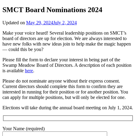
SMCT Board Nominations 2024
Updated on
May 29, 2024
July 2, 2024
Make your voice heard! Several leadership positions on SMCT’s
board of directors are up for election. We are always interested to
have new folks with new ideas join to help make the magic happen
— could this be you?
Please fill the form to declare your interest in being part of the
Swamp Meadow Board of Directors. A description of each position
is available
here
.
Please do not nominate anyone without their express consent.
Current directors should complete this form to confirm they are
interested in running for their position or for another position. You
can apply for multiple positions, but will only be elected for one.
Elections will take during the annual board meeting on July 1, 2024.
Your Name (required)