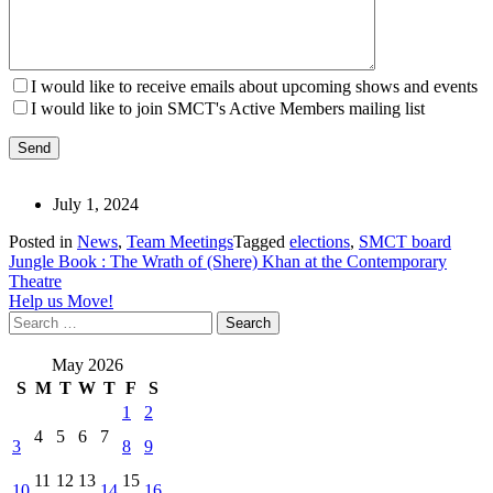
I would like to receive emails about upcoming shows and events
I would like to join SMCT's Active Members mailing list
July 1, 2024
Posted in
News
,
Team Meetings
Tagged
elections
,
SMCT board
Post
Jungle Book : The Wrath of (Shere) Khan at the Contemporary
Theatre
navigation
Help us Move!
Search
for:
May 2026
S
M
T
W
T
F
S
1
2
4
5
6
7
3
8
9
11
12
13
15
10
14
16