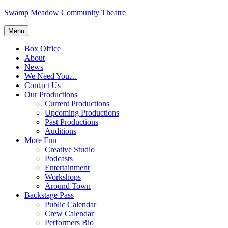
Skip
Swamp Meadow Community Theatre
to
content
Menu
Box Office
About
News
We Need You…
Contact Us
Our Productions
Current Productions
Upcoming Productions
Past Productions
Auditions
More Fun
Creative Studio
Podcasts
Entertainment
Workshops
Around Town
Backstage Pass
Public Calendar
Crew Calendar
Performers Bio