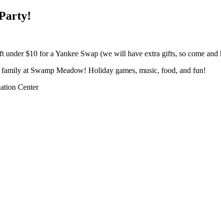
Party!
gift under $10 for a Yankee Swap (we will have extra gifts, so come and
nd family at Swamp Meadow! Holiday games, music, food, and fun!
tion Center