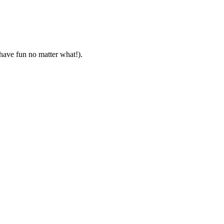
 have fun no matter what!).