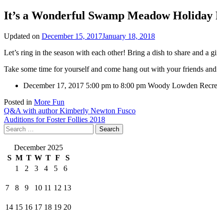
It’s a Wonderful Swamp Meadow Holiday 
Updated on
December 15, 2017
January 18, 2018
Let’s ring in the season with each other! Bring a dish to share and a 
Take some time for yourself and come hang out with your friends a
December 17, 2017
5:00 pm to 8:00 pm
Woody Lowden Recrea
Posted in
More Fun
Post
Q&A with author Kimberly Newton Fusco
Auditions for Foster Follies 2018
navigation
Search
for:
December 2025
S
M
T
W
T
F
S
1
2
3
4
5
6
7
8
9
10
11
12
13
14
15
16
17
18
19
20