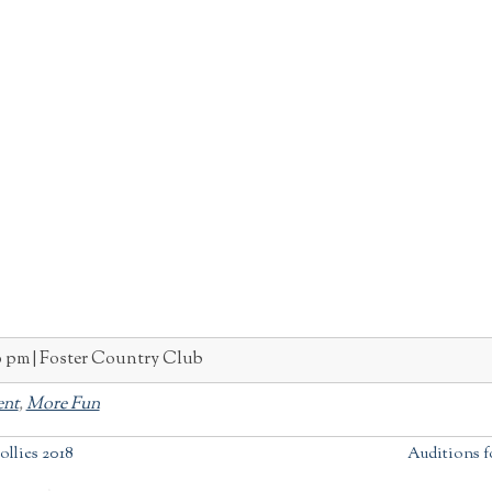
0 pm
Foster Country Club
ent
,
More Fun
ollies 2018
Auditions fo