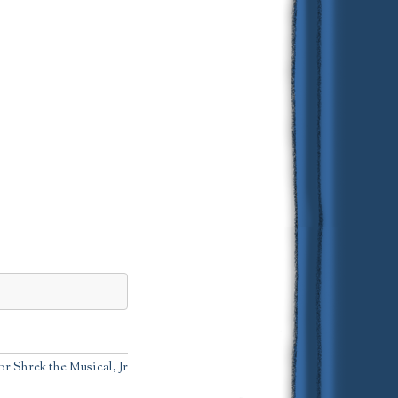
r Shrek the Musical, Jr