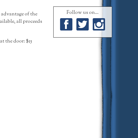
Follow us on...
l advantage of the
ailable, all proceeds
Facebook
Twitter
Instagram
at the door: $15