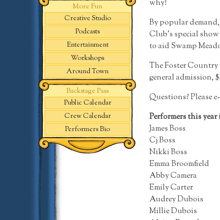
why!
More Fun
Creative Studio
By popular demand, t
Podcasts
Club’s special show m
Entertainment
to aid Swamp Meadow
Workshops
The Foster Country Cl
Around Town
general admission, $
Backstage Pass
Questions? Please e-
Public Calendar
Performers this year 
Crew Calendar
James Boss
Performers Bio
Cj Boss
Nikki Boss
Emma Broomfield
Abby Camera
Emily Carter
Audrey Dubois
Millie Dubois