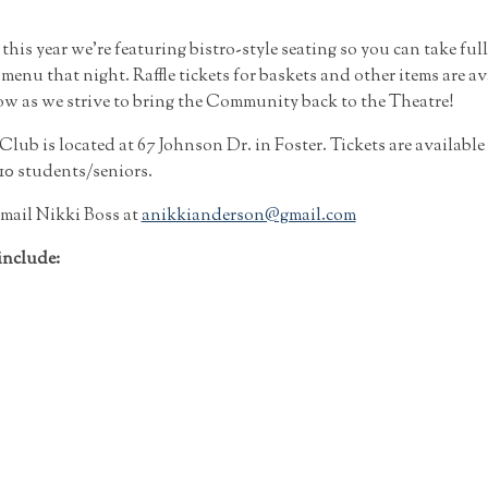
his year we’re featuring bistro-style seating so you can take ful
enu that night. Raffle tickets for baskets and other items are av
 as we strive to bring the Community back to the Theatre!
ub is located at 67 Johnson Dr. in Foster. Tickets are available 
10 students/seniors.
mail Nikki Boss at
anikkianderson@gmail.com
include: