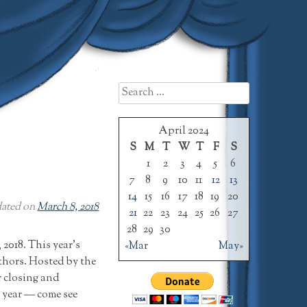
Search
for:
April 2024
S
M
T
W
T
F
S
1
2
3
4
5
6
7
8
9
10
11
12
13
14
15
16
17
18
19
20
ated on
March 8, 2018
21
22
23
24
25
26
27
28
29
30
2018. This year’s
«Mar
May»
uthors. Hosted by the
 closing and
e year — come see