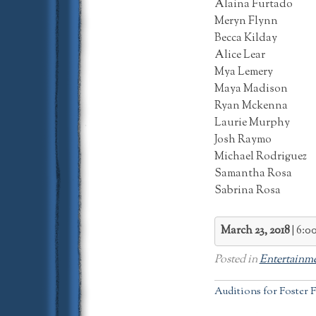
Alaina Furtado
Meryn Flynn
Becca Kilday
Alice Lear
Mya Lemery
Maya Madison
Ryan Mckenna
Laurie Murphy
Josh Raymo
Michael Rodriguez
Samantha Rosa
Sabrina Rosa
March 23, 2018
6:0
Posted in
Entertainm
Post
Auditions for Foster F