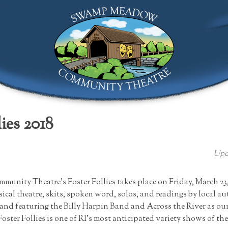
Swamp Meadow Community Theatre
ies 2018
Upd
ity Theatre’s Foster Follies takes place on Friday, March 23, 
ical theatre, skits, spoken word, solos, and readings by local a
and featuring the Billy Harpin Band and Across the River as our
oster Follies is one of RI’s most anticipated variety shows of th