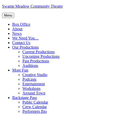
Skip
Swamp Meadow Community Theatre
to
content
Menu
Box Office
About
News
We Need You…
Contact Us
Our Productions
Current Productions
Upcoming Productions
Past Productions
Auditions
More Fun
Creative Studio
Podcasts
Entertainment
Workshops
Around Town
Backstage Pass
Public Calendar
Crew Calendar
Performers Bio