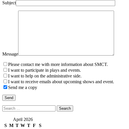
Subject
Message
Please contact me with more information about SMCT.
I want to participate in plays and events.
I want to help on the administrative side.
I want to receive emails about upcoming shows and event.
Send me a copy
Search
for:
April 2026
S
M
T
W
T
F
S