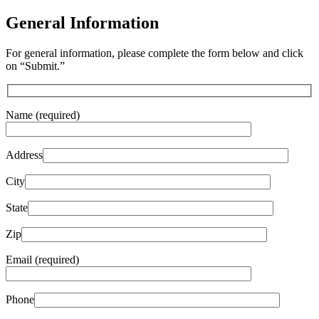
General Information
For general information, please complete the form below and click
on “Submit.”
Name (required)
Address
City
State
Zip
Email (required)
Phone