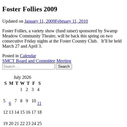
Foster Follies 2009
Updated on
January 11, 2009
February 11, 2010
Foster Follies, a variety show (fund raiser) sponsored by Swamp
Meadow Community Theatre, will be back this spring on two
consecutive Friday nights at the Foster Country Club. It’ll be held
March 27 and April 3.
Posted in
Calendar
Post
SMCT Board and Committee Meeting
Search
navigation
for:
July 2026
S
M
T
W
T
F
S
1
2
3
4
5
7
8
9
10
6
11
12
13
14
15
16
17
18
19
20
21
22
23
24
25