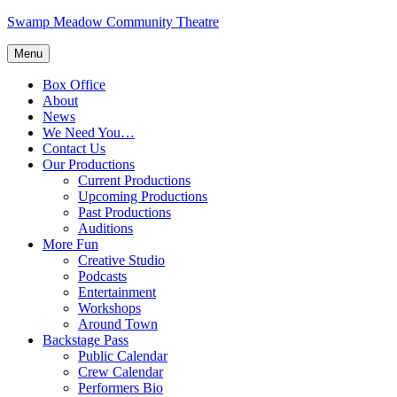
Skip
Swamp Meadow Community Theatre
to
content
Menu
Box Office
About
News
We Need You…
Contact Us
Our Productions
Current Productions
Upcoming Productions
Past Productions
Auditions
More Fun
Creative Studio
Podcasts
Entertainment
Workshops
Around Town
Backstage Pass
Public Calendar
Crew Calendar
Performers Bio