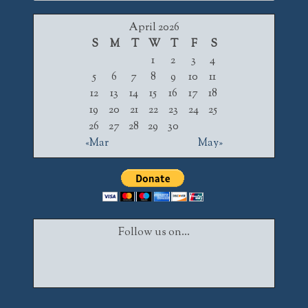
for:
April 2026
S
M
T
W
T
F
S
1
2
3
4
5
6
7
8
9
10
11
12
13
14
15
16
17
18
19
20
21
22
23
24
25
26
27
28
29
30
«Mar
May»
Follow us on...
Facebook
Twitter
Instagram