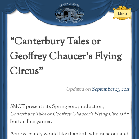
Skip
to
Menu
content
Swamp Meadow
Community
“Canterbury Tales or
Theatre
Geoffrey Chaucer’s Flying
Circus”
Updated on
September 23, 2011
SMCT presents its Spring 2012 production,
Canterbury Tales or Geoffrey Chaucer’s Flying Circus
By
Burton Bumgarner.
Artie & Sandy would like thank all who came out and