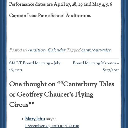
Performance dates are April 27, 28, 29 and May 4, 5, 6
Captain Isaac Paine School Auditorium.
Posted in
Audition
,
Calendar
Tagged
canterburytales
Post
SMCT Board Meeting – July
Board Meeting Minutes –
16, 2011
8/27/2011
navigation
One thought on “
“Canterbury Tales
or Geoffrey Chaucer’s Flying
Circus”
”
Mary Jehu
says:
December 29, 2011 at 7:21 pm