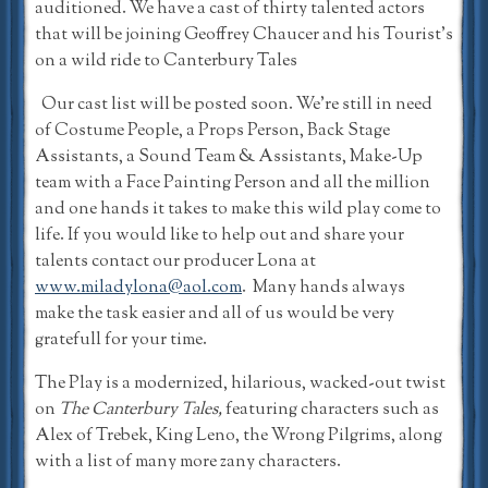
auditioned. We have a cast of thirty talented actors
that will be joining Geoffrey Chaucer and his Tourist’s
on a wild ride to Canterbury Tales
Our cast list will be posted soon. We’re still in need
of Costume People, a Props Person, Back Stage
Assistants, a Sound Team & Assistants, Make-Up
team with a Face Painting Person and all the million
and one hands it takes to make this wild play come to
life. If you would like to help out and share your
talents contact our producer Lona at
www.miladylona@aol.com
. Many hands always
make the task easier and all of us would be very
gratefull for your time.
The Play is a modernized, hilarious, wacked-out twist
on
The Canterbury Tales,
featuring characters such as
Alex of Trebek, King Leno, the Wrong Pilgrims, along
with a list of many more zany characters.