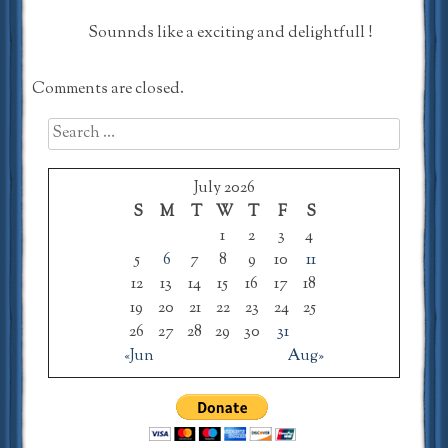
Sounnds like a exciting and delightfull !
Comments are closed.
Search
for:
July 2026
S
M
T
W
T
F
S
1
2
3
4
5
6
7
8
9
10
11
12
13
14
15
16
17
18
19
20
21
22
23
24
25
26
27
28
29
30
31
«Jun
Aug»