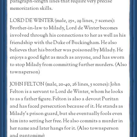
paragraph-length lines that require very precise
memorization skills.
LORD DE WINTER (male, 25+, 29 lines, 7 scenes):
Brother-in-law to Milady, Lord de Winter becomes
involved through his connections to her as well as his
friendship with the Duke of Buckingham. He also
believes that his brother was poisoned by Milady. He
enjoys a good fight as much as anyone, and has sworn
to stop Milady from committing further murders. (Also
townsperson)
JOHN FELTON (male, 20-40, 26 lines, 5 scenes): John
Felton is a servant to Lord de Winter, whom he looks
to as a father figure. Felton is also a devout Puritan
and has faced persecution because of it. He stands as
Milady’s prison guard, but she eventually fools even
him into setting her free. He also commits a murder in
her name and later hangs for it. (Also townsperson
and pantomime)