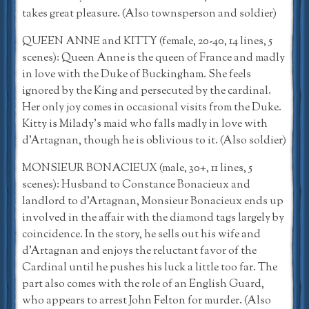
takes great pleasure. (Also townsperson and soldier)
QUEEN ANNE and KITTY (female, 20-40, 14 lines, 5
scenes): Queen Anne is the queen of France and madly
in love with the Duke of Buckingham. She feels
ignored by the King and persecuted by the cardinal.
Her only joy comes in occasional visits from the Duke.
Kitty is Milady’s maid who falls madly in love with
d’Artagnan, though he is oblivious to it. (Also soldier)
MONSIEUR BONACIEUX (male, 30+, 11 lines, 5
scenes): Husband to Constance Bonacieux and
landlord to d’Artagnan, Monsieur Bonacieux ends up
involved in the affair with the diamond tags largely by
coincidence. In the story, he sells out his wife and
d’Artagnan and enjoys the reluctant favor of the
Cardinal until he pushes his luck a little too far. The
part also comes with the role of an English Guard,
who appears to arrest John Felton for murder. (Also