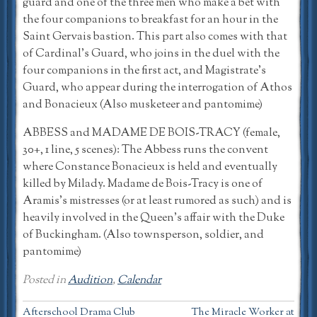
guard and one of the three men who make a bet with
the four companions to breakfast for an hour in the
Saint Gervais bastion. This part also comes with that
of Cardinal’s Guard, who joins in the duel with the
four companions in the first act, and Magistrate’s
Guard, who appear during the interrogation of Athos
and Bonacieux (Also musketeer and pantomime)
ABBESS and MADAME DE BOIS-TRACY (female,
30+, 1 line, 5 scenes): The Abbess runs the convent
where Constance Bonacieux is held and eventually
killed by Milady. Madame de Bois-Tracy is one of
Aramis’s mistresses (or at least rumored as such) and is
heavily involved in the Queen’s affair with the Duke
of Buckingham. (Also townsperson, soldier, and
pantomime)
Posted in
Audition
,
Calendar
Post
Afterschool Drama Club
The Miracle Worker at