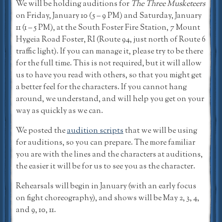
We will be holding auditions for
The Three Musketeers
on Friday, January 10 (5 – 9 PM) and Saturday, January
11 (1 – 5 PM), at the South Foster Fire Station, 7 Mount
Hygeia Road Foster, RI (Route 94, just north of Route 6
traffic light). If you can manage it, please try to be there
for the full time. This is not required, but it will allow
us to have you read with others, so that you might get
a better feel for the characters. If you cannot hang
around, we understand, and will help you get on your
way as quickly as we can.
We posted the
audition scripts
that we will be using
for auditions, so you can prepare. The more familiar
you are with the lines and the characters at auditions,
the easier it will be for us to see you as the character.
Rehearsals will begin in January (with an early focus
on fight choreography), and shows will be May 2, 3, 4,
and 9, 10, 11.