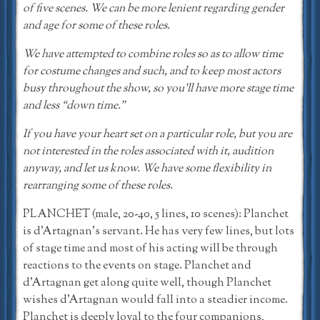
of five scenes. We can be more lenient regarding gender
and age for some of these roles.
We have attempted to combine roles so as to allow time
for costume changes and such, and to keep most actors
busy throughout the show, so you’ll have more stage time
and less “down time.”
If you have your heart set on a particular role, but you are
not interested in the roles associated with it, audition
anyway, and let us know. We have some flexibility in
rearranging some of these roles.
PLANCHET (male, 20-40, 5 lines, 10 scenes): Planchet
is d’Artagnan’s servant. He has very few lines, but lots
of stage time and most of his acting will be through
reactions to the events on stage. Planchet and
d’Artagnan get along quite well, though Planchet
wishes d’Artagnan would fall into a steadier income.
Planchet is deeply loyal to the four companions,