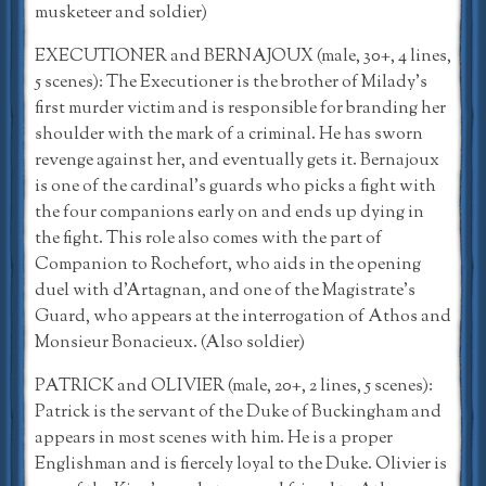
musketeer and soldier)
EXECUTIONER and BERNAJOUX (male, 30+, 4 lines,
5 scenes): The Executioner is the brother of Milady’s
first murder victim and is responsible for branding her
shoulder with the mark of a criminal. He has sworn
revenge against her, and eventually gets it. Bernajoux
is one of the cardinal’s guards who picks a fight with
the four companions early on and ends up dying in
the fight. This role also comes with the part of
Companion to Rochefort, who aids in the opening
duel with d’Artagnan, and one of the Magistrate’s
Guard, who appears at the interrogation of Athos and
Monsieur Bonacieux. (Also soldier)
PATRICK and OLIVIER (male, 20+, 2 lines, 5 scenes):
Patrick is the servant of the Duke of Buckingham and
appears in most scenes with him. He is a proper
Englishman and is fiercely loyal to the Duke. Olivier is