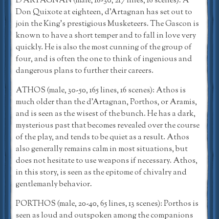
D’ARTAGNAN (male, 18-30, 217 lines, 16 scenes): A
Don Quixote at eighteen, d’Artagnan has set out to
join the King’s prestigious Musketeers. The Gascon is
known to have a short temper and to fall in love very
quickly. He is also the most cunning of the group of
four, and is often the one to think of ingenious and
dangerous plans to further their careers.
ATHOS (male, 30-50, 165 lines, 16 scenes): Athos is
much older than the d’Artagnan, Porthos, or Aramis,
and is seen as the wisest of the bunch. He has a dark,
mysterious past that becomes revealed over the course
of the play, and tends to be quiet as a result. Athos
also generally remains calm in most situations, but
does not hesitate to use weapons if necessary. Athos,
in this story, is seen as the epitome of chivalry and
gentlemanly behavior.
PORTHOS (male, 20-40, 65 lines, 13 scenes): Porthos is
seen as loud and outspoken among the companions