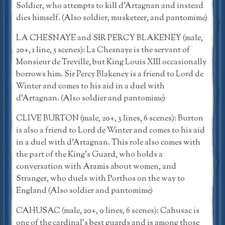
Soldier, who attempts to kill d’Artagnan and instead
dies himself. (Also soldier, musketeer, and pantomime)
LA CHESNAYE and SIR PERCY BLAKENEY (male,
20+, 1 line, 5 scenes): La Chesnaye is the servant of
Monsieur de Treville, but King Louis XIII occasionally
borrows him. Sir Percy Blakeney is a friend to Lord de
Winter and comes to his aid in a duel with
d’Artagnan. (Also soldier and pantomime)
CLIVE BURTON (male, 20+, 3 lines, 6 scenes): Burton
is also a friend to Lord de Winter and comes to his aid
in a duel with d’Artagnan. This role also comes with
the part of the King’s Guard, who holds a
conversation with Aramis about women, and
Stranger, who duels with Porthos on the way to
England (Also soldier and pantomime)
CAHUSAC (male, 20+, 0 lines, 6 scenes): Cahusac is
one of the cardinal’s best guards and is among those