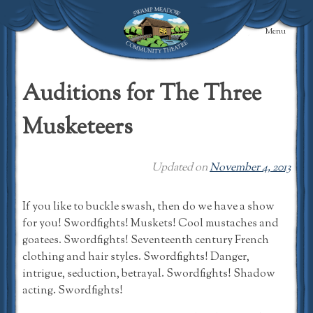
Skip
to
Menu
content
Swamp Meadow
Community
Auditions for The Three
Theatre
Musketeers
Updated on
November 4, 2013
If you like to buckle swash, then do we have a show
for you! Swordfights! Muskets! Cool mustaches and
goatees. Swordfights! Seventeenth century French
clothing and hair styles. Swordfights! Danger,
intrigue, seduction, betrayal. Swordfights! Shadow
acting. Swordfights!