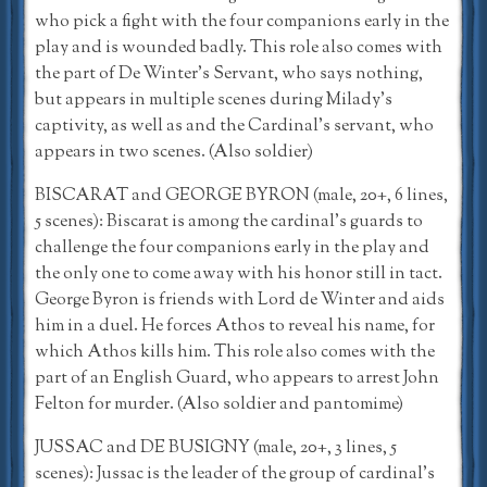
who pick a fight with the four companions early in the
play and is wounded badly. This role also comes with
the part of De Winter’s Servant, who says nothing,
but appears in multiple scenes during Milady’s
captivity, as well as and the Cardinal’s servant, who
appears in two scenes. (Also soldier)
BISCARAT and GEORGE BYRON (male, 20+, 6 lines,
5 scenes): Biscarat is among the cardinal’s guards to
challenge the four companions early in the play and
the only one to come away with his honor still in tact.
George Byron is friends with Lord de Winter and aids
him in a duel. He forces Athos to reveal his name, for
which Athos kills him. This role also comes with the
part of an English Guard, who appears to arrest John
Felton for murder. (Also soldier and pantomime)
JUSSAC and DE BUSIGNY (male, 20+, 3 lines, 5
scenes): Jussac is the leader of the group of cardinal’s