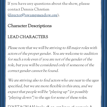
If you have any questions about the show, please
contact Dennis Chretien
(
director@swampmeadow.org
).
Character Descriptions
LEAD CHARACTERS
Please note that we will be striving to fill major roles with
actors of the proper gender. You are welcome to audition
for such a role even if you are not of the gender of the
role, but you will be considered only if someone of the
correct gender cannot be found.
We are striving also to find actors who are near to the ages
specified, but we are more flexible in this area, and we
expect that people will be “playing up” (or possibly
“playing down”) to the age for some of these roles.