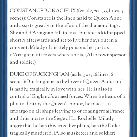
CONSTANCE BONACIEUX (female, 20+, 33 lines, 5
scenes): Constance is the linen maid to Queen Anne
and assists greatly in the affair of the diamond tags.
She and d’Artagnan fall in love, but she is kidnapped
shortly afterwards and set to live her days out in a
convent. Milady ultimately poisons her just as
d’Artagnan discovers where she is. (Also townsperson
and soldier)
DUKE OF BUCKINGHAM (male, 30+, 16 lines, 6
scenes): Buckingham is the lover of Queen Anne and
is madly, tragically in love with her. He is also in
control of England’s armed forces. When he hears of a
plot to destroy the Queen’s honor, he places an
embargo on all ships leaving to or coming from France
and thus incites the Siege of La Rochelle. Milady,
angry that he has thwarted her plans, has the Duke
tragically murdered. (Also musketeer and soldier)