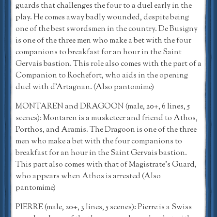
guards that challenges the four to a duel early in the
play. He comes away badly wounded, despite being
one of the best swordsmen in the country. De Busigny
is one of the three men who make a bet with the four
companions to breakfast for an hour in the Saint
Gervais bastion. This role also comes with the part of a
Companion to Rochefort, who aids in the opening
duel with d’Artagnan. (Also pantomime)
MONTAREN and DRAGOON (male, 20+, 6 lines, 5
scenes): Montaren is a musketeer and friend to Athos,
Porthos, and Aramis. The Dragoon is one of the three
men who make a bet with the four companions to
breakfast for an hour in the Saint Gervais bastion.
This part also comes with that of Magistrate’s Guard,
who appears when Athos is arrested (Also
pantomime)
PIERRE (male, 20+, 3 lines, 5 scenes): Pierre is a Swiss