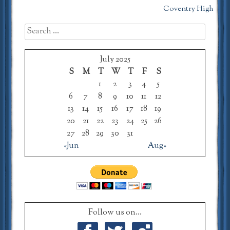
Coventry High
navigation
Search
for:
July 2025
S
M
T
W
T
F
S
1
2
3
4
5
6
7
8
9
10
11
12
13
14
15
16
17
18
19
20
21
22
23
24
25
26
27
28
29
30
31
«Jun
Aug»
Follow us on...