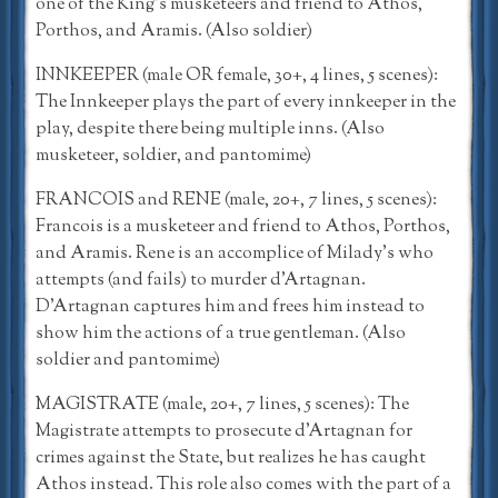
one of the King’s musketeers and friend to Athos,
Porthos, and Aramis. (Also soldier)
INNKEEPER (male OR female, 30+, 4 lines, 5 scenes):
The Innkeeper plays the part of every innkeeper in the
play, despite there being multiple inns. (Also
musketeer, soldier, and pantomime)
FRANCOIS and RENE (male, 20+, 7 lines, 5 scenes):
Francois is a musketeer and friend to Athos, Porthos,
and Aramis. Rene is an accomplice of Milady’s who
attempts (and fails) to murder d’Artagnan.
D’Artagnan captures him and frees him instead to
show him the actions of a true gentleman. (Also
soldier and pantomime)
MAGISTRATE (male, 20+, 7 lines, 5 scenes): The
Magistrate attempts to prosecute d’Artagnan for
crimes against the State, but realizes he has caught
Athos instead. This role also comes with the part of a