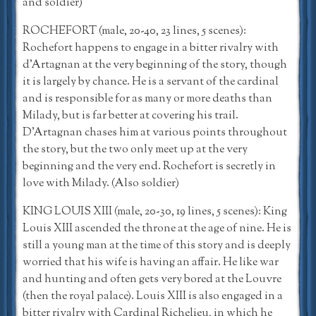
and soldier)
ROCHEFORT (male, 20-40, 23 lines, 5 scenes):
Rochefort happens to engage in a bitter rivalry with
d’Artagnan at the very beginning of the story, though
it is largely by chance. He is a servant of the cardinal
and is responsible for as many or more deaths than
Milady, but is far better at covering his trail.
D’Artagnan chases him at various points throughout
the story, but the two only meet up at the very
beginning and the very end. Rochefort is secretly in
love with Milady. (Also soldier)
KING LOUIS XIII (male, 20-30, 19 lines, 5 scenes): King
Louis XIII ascended the throne at the age of nine. He is
still a young man at the time of this story and is deeply
worried that his wife is having an affair. He like war
and hunting and often gets very bored at the Louvre
(then the royal palace). Louis XIII is also engaged in a
bitter rivalry with Cardinal Richelieu, in which he