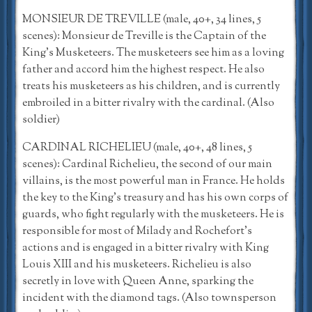
MONSIEUR DE TREVILLE (male, 40+, 34 lines, 5
scenes): Monsieur de Treville is the Captain of the
King’s Musketeers. The musketeers see him as a loving
father and accord him the highest respect. He also
treats his musketeers as his children, and is currently
embroiled in a bitter rivalry with the cardinal. (Also
soldier)
CARDINAL RICHELIEU (male, 40+, 48 lines, 5
scenes): Cardinal Richelieu, the second of our main
villains, is the most powerful man in France. He holds
the key to the King’s treasury and has his own corps of
guards, who fight regularly with the musketeers. He is
responsible for most of Milady and Rochefort’s
actions and is engaged in a bitter rivalry with King
Louis XIII and his musketeers. Richelieu is also
secretly in love with Queen Anne, sparking the
incident with the diamond tags. (Also townsperson