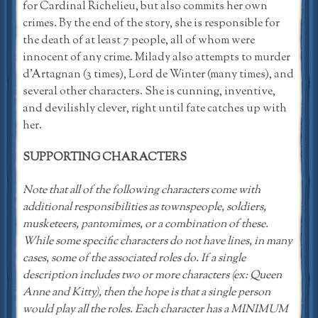
for Cardinal Richelieu, but also commits her own
crimes. By the end of the story, she is responsible for
the death of at least 7 people, all of whom were
innocent of any crime. Milady also attempts to murder
d’Artagnan (3 times), Lord de Winter (many times), and
several other characters. She is cunning, inventive,
and devilishly clever, right until fate catches up with
her.
SUPPORTING CHARACTERS
Note that all of the following characters come with
additional responsibilities as townspeople, soldiers,
musketeers, pantomimes, or a combination of these.
While some specific characters do not have lines, in many
cases, some of the associated roles do. If a single
description includes two or more characters (ex: Queen
Anne and Kitty), then the hope is that a single person
would play all the roles. Each character has a MINIMUM