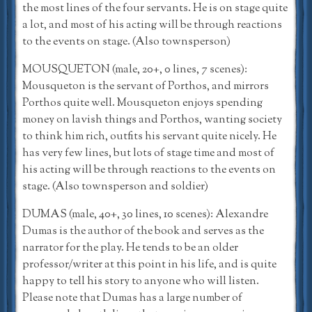
the most lines of the four servants. He is on stage quite
a lot, and most of his acting will be through reactions
to the events on stage. (Also townsperson)
MOUSQUETON (male, 20+, 0 lines, 7 scenes):
Mousqueton is the servant of Porthos, and mirrors
Porthos quite well. Mousqueton enjoys spending
money on lavish things and Porthos, wanting society
to think him rich, outfits his servant quite nicely. He
has very few lines, but lots of stage time and most of
his acting will be through reactions to the events on
stage. (Also townsperson and soldier)
DUMAS (male, 40+, 30 lines, 10 scenes): Alexandre
Dumas is the author of the book and serves as the
narrator for the play. He tends to be an older
professor/writer at this point in his life, and is quite
happy to tell his story to anyone who will listen.
Please note that Dumas has a large number of