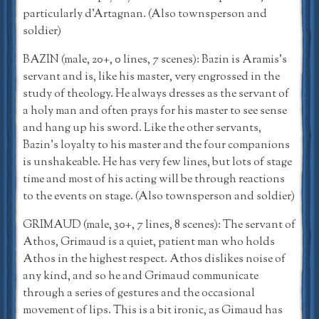
particularly d’Artagnan. (Also townsperson and
soldier)
BAZIN (male, 20+, 0 lines, 7 scenes): Bazin is Aramis’s
servant and is, like his master, very engrossed in the
study of theology. He always dresses as the servant of
a holy man and often prays for his master to see sense
and hang up his sword. Like the other servants,
Bazin’s loyalty to his master and the four companions
is unshakeable. He has very few lines, but lots of stage
time and most of his acting will be through reactions
to the events on stage. (Also townsperson and soldier)
GRIMAUD (male, 30+, 7 lines, 8 scenes): The servant of
Athos, Grimaud is a quiet, patient man who holds
Athos in the highest respect. Athos dislikes noise of
any kind, and so he and Grimaud communicate
through a series of gestures and the occasional
movement of lips. This is a bit ironic, as Gimaud has