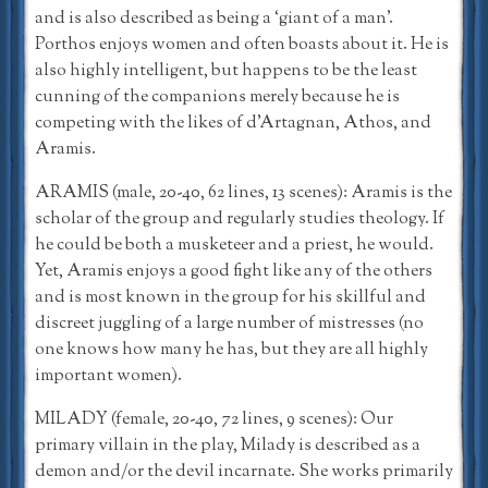
and is also described as being a ‘giant of a man’.
Porthos enjoys women and often boasts about it. He is
also highly intelligent, but happens to be the least
cunning of the companions merely because he is
competing with the likes of d’Artagnan, Athos, and
Aramis.
ARAMIS (male, 20-40, 62 lines, 13 scenes): Aramis is the
scholar of the group and regularly studies theology. If
he could be both a musketeer and a priest, he would.
Yet, Aramis enjoys a good fight like any of the others
and is most known in the group for his skillful and
discreet juggling of a large number of mistresses (no
one knows how many he has, but they are all highly
important women).
MILADY (female, 20-40, 72 lines, 9 scenes): Our
primary villain in the play, Milady is described as a
demon and/or the devil incarnate. She works primarily