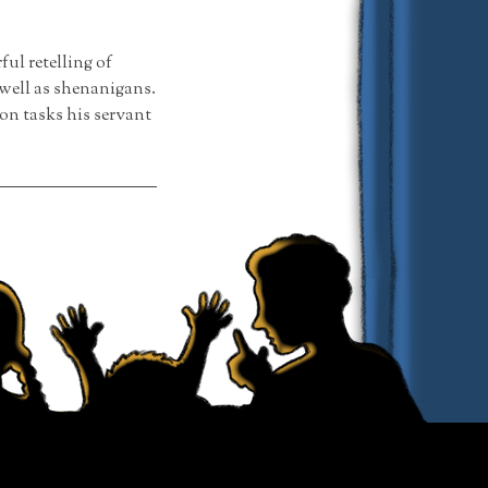
l retelling of
well as shenanigans.
on tasks his servant