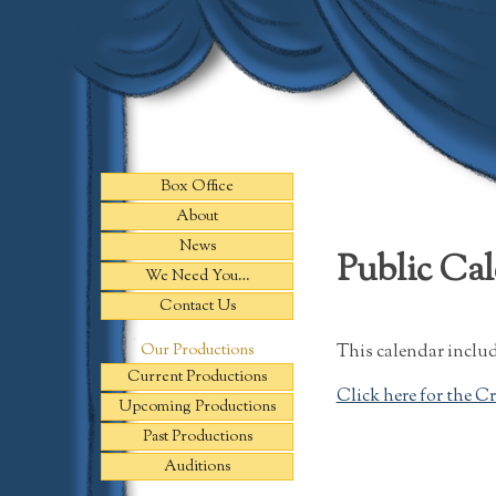
Skip
to
content
Box Office
About
News
Public Ca
We Need You…
Contact Us
This calendar includ
Our Productions
Current Productions
Click here for the C
Upcoming Productions
Past Productions
Auditions