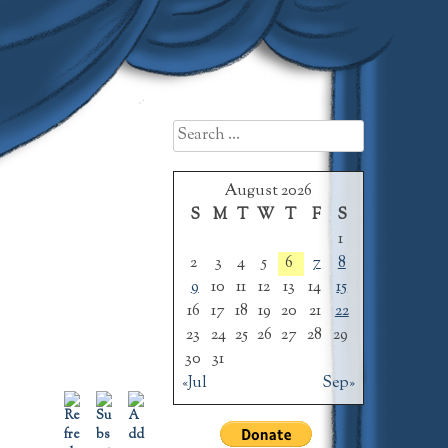
Search
for:
August 2026
S
M
T
W
T
F
S
1
2
3
4
5
6
7
8
9
10
11
12
13
14
15
16
17
18
19
20
21
22
23
24
25
26
27
28
29
30
31
«Jul
Sep»