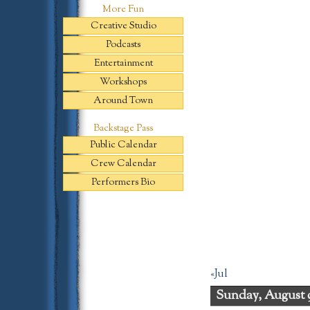
More Fun
Creative Studio
Podcasts
Entertainment
Workshops
Around Town
Backstage Pass
Public Calendar
Crew Calendar
Performers Bio
«Jul
Sunday, August 