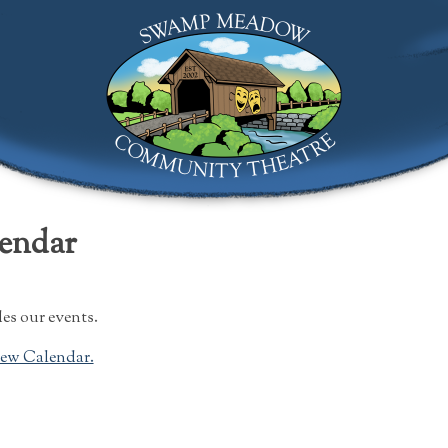
Swamp Meadow Community Theatre
lendar
es our events.
rew Calendar.