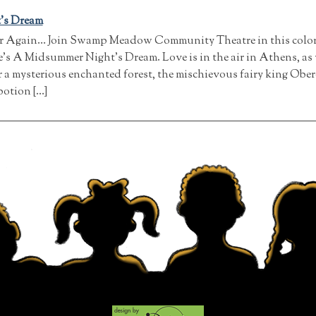
’s Dream
er Again… Join Swamp Meadow Community Theatre in this colorfu
s A Midsummer Night’s Dream. Love is in the air in Athens, as 
 a mysterious enchanted forest, the mischievous fairy king Ober
potion […]