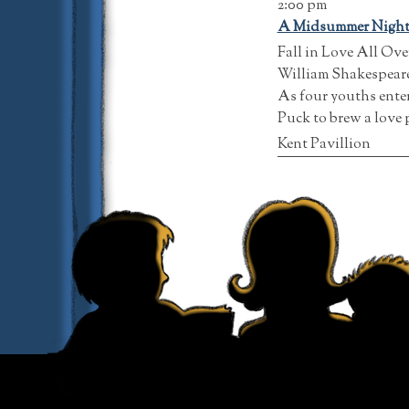
2:00 pm
A Midsummer Night
Fall in Love All Ov
William Shakespeare’
As four youths enter
Puck to brew a love 
Kent Pavillion