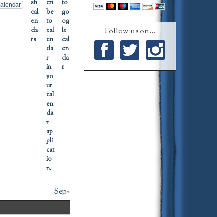
alendar
Follow us on...
Facebook
Twitter
Instagram
Sep»