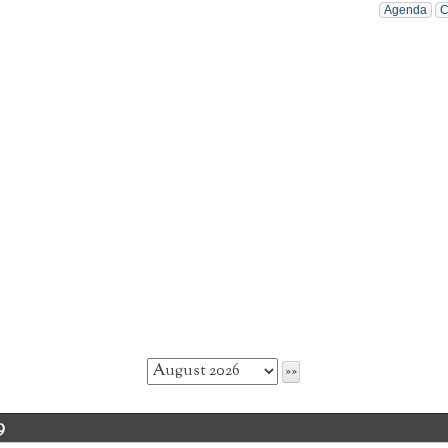
Agenda
C
9