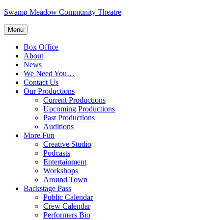
Skip
Swamp Meadow Community Theatre
to
content
Menu
Box Office
About
News
We Need You…
Contact Us
Our Productions
Current Productions
Upcoming Productions
Past Productions
Auditions
More Fun
Creative Studio
Podcasts
Entertainment
Workshops
Around Town
Backstage Pass
Public Calendar
Crew Calendar
Performers Bio