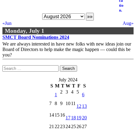
«Jun
Aug»
Monday, July 1
SMCT Board Nominations 2024
We are always interested in have new folks with new ideas join our
Board of Directors to help make the magic happen — could this be
you?
Search
for:
July 2024
S
M
T
W
T
F
S
2
3
4
5
1
6
7
8
9
10
11
12
13
14
15
16
17
18
19
20
21
22
23
24
25
26
27