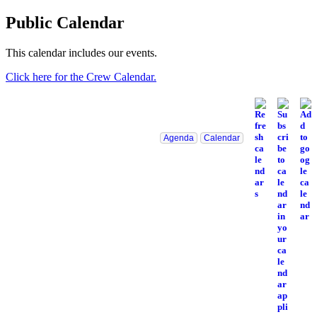
Public Calendar
This calendar includes our events.
Click here for the Crew Calendar.
Agenda
Calendar