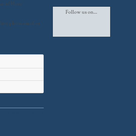
ke it? Have
Follow us on...
lies
; please email or
Facebook
Twitter
Instagram
Foster Follies 2017