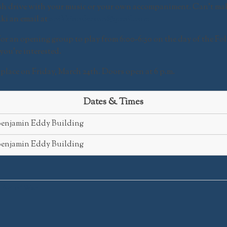
lash drive with your music or your own accompaniment. Can’t ma
ki an email at
anikkianderson@gmail.com
for an opening group to play from
6:00-6:30
on the day of the
Fol
you’re interested.
e place on Friday, March 24th. Doors open at 6 p.m.
Dates & Times
enjamin Eddy Building
enjamin Eddy Building
 Art of War