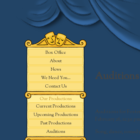
Skip
to
content
Box Office
About
News
Auditions 
We Need You…
Contact Us
Our Productions
Current Productions
Auditions for
Foste
Upcoming Productions
February 26,
12:30 pm
Past Productions
Song, dance, comedy
Auditions