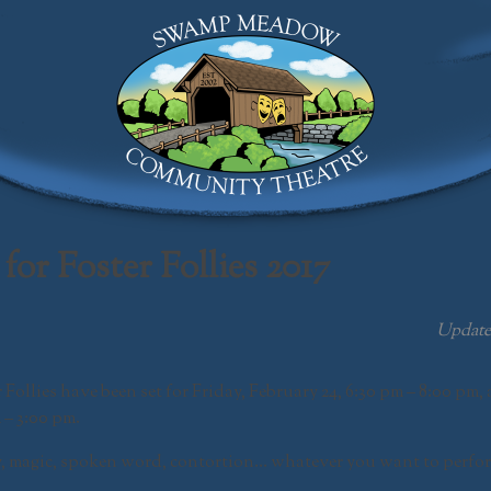
Swamp Meadow Community Theatre
for Foster Follies 2017
Updat
r
Follies
have been set for
Friday, February 24,
6:30 pm – 8:00 pm,
 – 3:00 pm
.
, magic, spoken word, contortion… whatever you want to perform