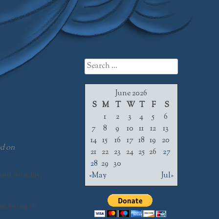
Search
for:
June 2026
S
M
T
W
T
F
S
1
2
3
4
5
6
7
8
9
10
11
12
13
14
15
16
17
18
19
20
ed on
February 21, 2017
21
22
23
24
25
26
27
28
29
30
and
Sunday,
«May
Jul»
, bring it!